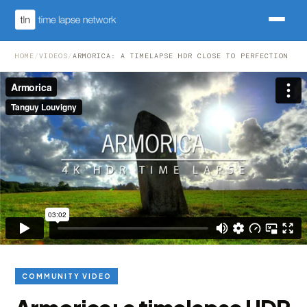
HOME
/
VIDEOS
/
ARMORICA: A TIMELAPSE HDR CLOSE TO PERFECTION
COMMUNITY VIDEO