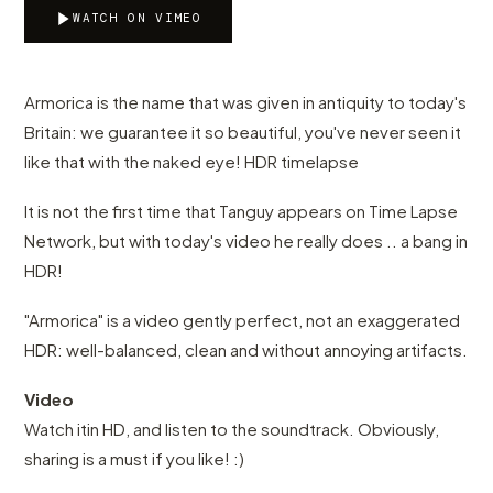
WATCH ON VIMEO
Armorica is the name that was given in antiquity to today's
Britain: we guarantee it so beautiful, you've never seen it
like that with the naked eye! HDR timelapse
It is not the first time that Tanguy appears on Time Lapse
Network, but with today's video he really does .. a bang in
HDR!
"Armorica" is a video gently perfect, not an exaggerated
HDR: well-balanced, clean and without annoying artifacts.
Video
Watch itin HD, and listen to the soundtrack. Obviously,
sharing is a must if you like! :)