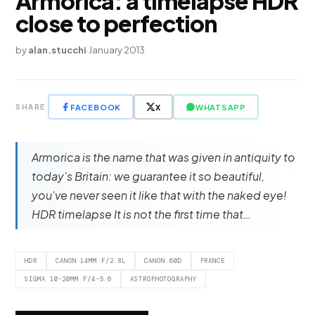
Armorica: a timelapse HDR
close to perfection
by
alan.stucchi
·
January 2013
FACEBOOK
X
WHATSAPP
SHARE
Armorica is the name that was given in antiquity to
today's Britain: we guarantee it so beautiful,
you've never seen it like that with the naked eye!
HDR timelapse It is not the first time that…
HDR
CANON 14MM F/2.8L
CANON 60D
FRANCE
SIGMA 10-20MM F/4-5.6
ASTROPHOTOGRAPHY