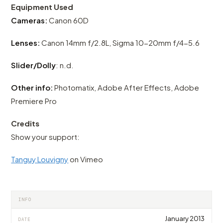
Equipment Used
Cameras:
Canon 60D
Lenses:
Canon 14mm f/2.8L, Sigma 10-20mm f/4-5.6
Slider/Dolly
: n.d.
Other info:
Photomatix, Adobe After Effects, Adobe
Premiere Pro
Credits
Show your support:
Tanguy Louvigny
on Vimeo
INFO
January 2013
DATE