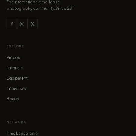
The international time-lapse
photography community. Since 2011.
EXPLORE
Videos
Tutorials
Equipment
Interviews
Books
NETWORK
Time Lapse Italia