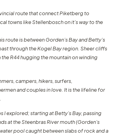
ovincial route that connect Piketberg to
cal towns like Stellenbosch on it’s way to the
his route is between Gorden’s Bay and Betty’s
oast through the Kogel Bay region. Sheer cliffs
ith the R44 hugging the mountain on winding
mmers, campers, hikers, surfers,
rmen and couples in love. It is the lifeline for
.
s I explored; starting at Betty’s Bay, passing
nds at the Steenbras River mouth (Gorden’s
ltwater pool caught between slabs of rock and a