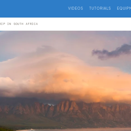
VIDEOS
TUTORIALS
EQUIP
RIP IN SOUTH AFRICA