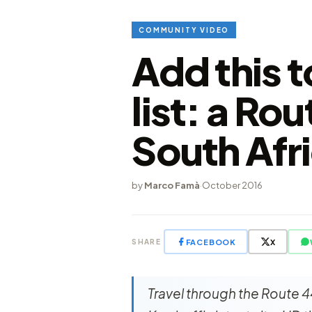
COMMUNITY VIDEO
Add this 
list: a Rou
South Afr
by
Marco Famà
·
October 2016
FACEBOOK
X
SHARE
Travel through the Route 4