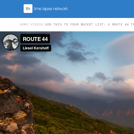
HOME
/
VIDEOS
/
ADD THIS TO YOUR BUCKET LIST: A ROUTE 44 T