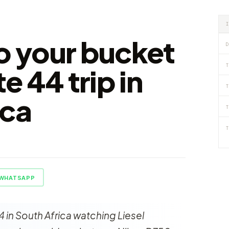
to your bucket
D
T
te 44 trip in
T
ica
T
T
WHATSAPP
4 in South Africa watching Liesel