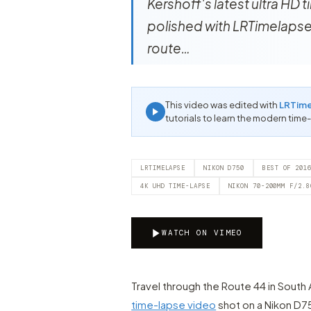
Kershoff's latest ultra HD
polished with LRTimelapse! 
route…
This video was edited with
LRTim
tutorials to learn the modern time
LRTIMELAPSE
NIKON D750
BEST OF 201
4K UHD TIME-LAPSE
NIKON 70-200MM F/2.8
WATCH ON VIMEO
Travel through the Route 44 in South 
time-lapse video
shot on a Nikon D7