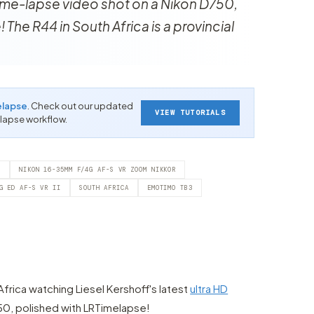
 time-lapse video shot on a Nikon D750,
The R44 in South Africa is a provincial
elapse
. Check out our updated
VIEW TUTORIALS
-lapse workflow.
6
NIKON 16-35MM F/4G AF-S VR ZOOM NIKKOR
G ED AF-S VR II
SOUTH AFRICA
EMOTIMO TB3
Africa watching Liesel Kershoff's latest
ultra HD
50, polished with LRTimelapse!