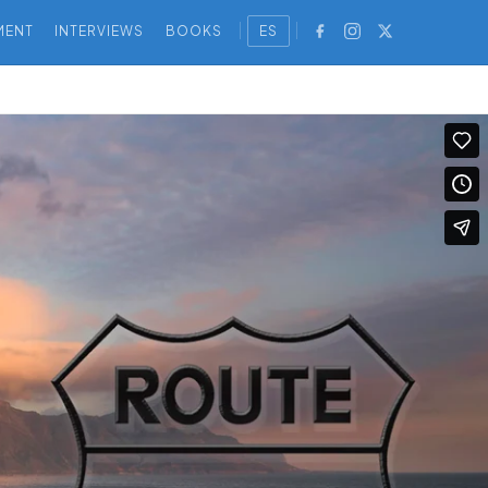
MENT
INTERVIEWS
BOOKS
ES