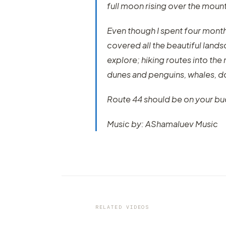
full moon rising over the mount
Even though I spent four months 
covered all the beautiful lands
explore; hiking routes into the
dunes and penguins, whales, do
Route 44 should be on your buck
Music by: AShamaluev Music
VIDEO
Mt Bromo, The Ultimate Volc
Time Lapse
RELATED VIDEOS
by marcofama