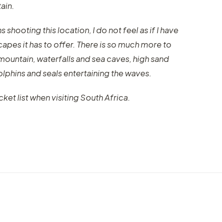
ain.
shooting this location, I do not feel as if I have
capes it has to offer. There is so much more to
 mountain, waterfalls and sea caves, high sand
lphins and seals entertaining the waves.
et list when visiting South Africa.
VIDEO
VIDEO
Jeseniky 4K, a timelapse from
Discov
ano
beautiful mountains in Czech
a new
Republic
"Citi
by marcofama
by mar