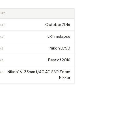
INFO
October 2016
ATE
LRTimelapse
AG
Nikon D750
AG
Best of 2016
AG
Nikon 16-35mm f/4G AF-S VR Zoom
AG
Nikkor