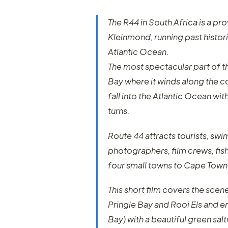
The R44 in South Africa is a pr
Kleinmond, running past histori
Atlantic Ocean.
The most spectacular part of t
Bay where it winds along the c
fall into the Atlantic Ocean w
turns.
Route 44 attracts tourists, swi
photographers, film crews, fishe
four small towns to Cape Town
This short film covers the scene
Pringle Bay and Rooi Els and e
Bay) with a beautiful green sa