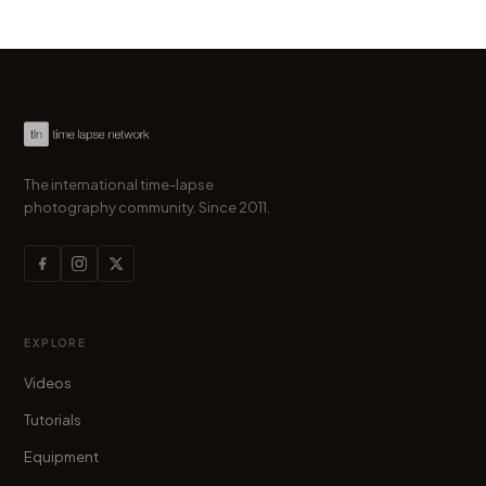
The international time-lapse
photography community. Since 2011.
EXPLORE
Videos
Tutorials
Equipment