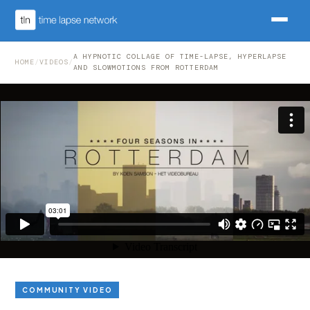
A HYPNOTIC COLLAGE OF TIME-LAPSE, HYPERLAPSE
HOME
/
VIDEOS
/
AND SLOWMOTIONS FROM ROTTERDAM
COMMUNITY VIDEO