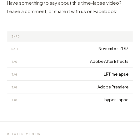
Have something to say about this time-lapse video?
Leave a comment, or share it with us on Facebook!
INFO
November 2017
DATE
Adobe After Effects
TAG
LRTimelapse
TAG
Adobe Premiere
TAG
hyper-lapse
TAG
VIDEO
VIDEO
The heart of Yosemite made with a heart for
The city of world records sets a new one:
VIDEO
technology
Whitworth's best Flow Motion ever
Zurich Hyperlapse 8K, by Andreas Köng
RELATED VIDEOS
by marcofama
by marcofama
by marcofama