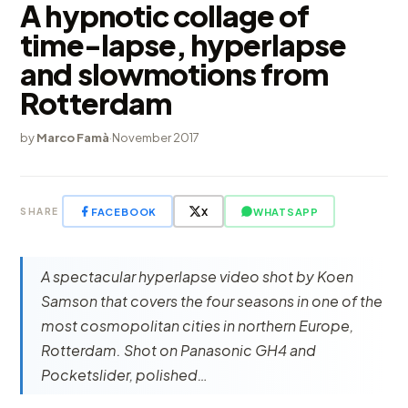
A hypnotic collage of
time-lapse, hyperlapse
and slowmotions from
Rotterdam
by
Marco Famà
·
November 2017
FACEBOOK
X
WHATSAPP
SHARE
A spectacular hyperlapse video shot by Koen
Samson that covers the four seasons in one of the
most cosmopolitan cities in northern Europe,
Rotterdam. Shot on Panasonic GH4 and
Pocketslider, polished…