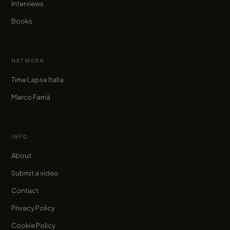
Interviews
Books
NETWORK
Time Lapse Italia
Marco Famà
INFO
About
Submit a video
Contact
Privacy Policy
Cookie Policy