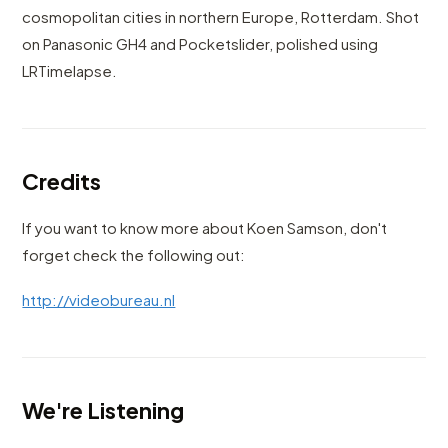
cosmopolitan cities in northern Europe, Rotterdam. Shot
on Panasonic GH4 and Pocketslider, polished using
LRTimelapse.
Credits
If you want to know more about Koen Samson, don't
forget check the following out:
http://videobureau.nl
We're Listening