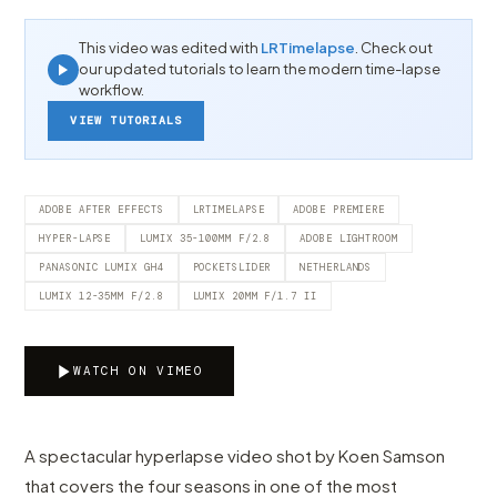
This video was edited with
LRTimelapse
. Check out
our updated tutorials to learn the modern time-lapse
workflow.
VIEW TUTORIALS
ADOBE AFTER EFFECTS
LRTIMELAPSE
ADOBE PREMIERE
HYPER-LAPSE
LUMIX 35-100MM F/2.8
ADOBE LIGHTROOM
PANASONIC LUMIX GH4
POCKETSLIDER
NETHERLANDS
LUMIX 12-35MM F/2.8
LUMIX 20MM F/1.7 II
WATCH ON VIMEO
A spectacular hyperlapse video shot by Koen Samson
that covers the four seasons in one of the most