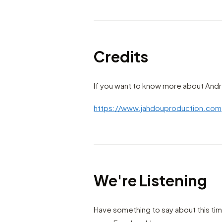
Credits
If you want to know more about Andr
https://www.jahdouproduction.com
We're Listening
Have something to say about this ti