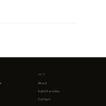
elapse adventure through
cottish Highlands in 4K
cofama
INFO
ia
About
Submit a video
Contact