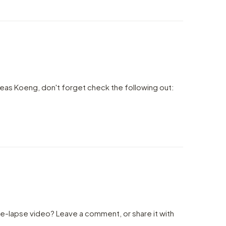
eas Koeng, don't forget check the following out:
me-lapse video? Leave a comment, or share it with