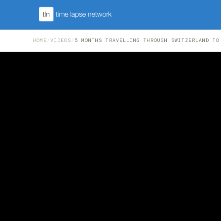
HOME
/
VIDEOS
/
5 MONTHS TRAVELLING THROUGH SWITZERLAND TO