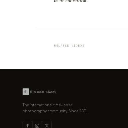
us on Facebook!
VIDEO
This 4K City-Timelapse will 
you a little part of the beauti
Dresden
RELATED VIDEOS
by marcofama
The international time-lapse
photography community. Since 2011.