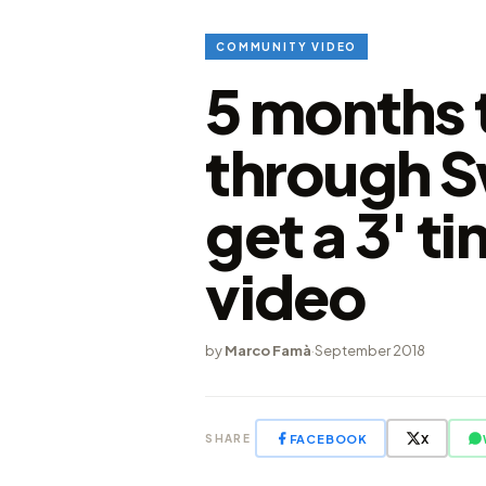
COMMUNITY VIDEO
5 months t
through S
get a 3' t
video
by
Marco Famà
·
September 2018
FACEBOOK
X
SHARE