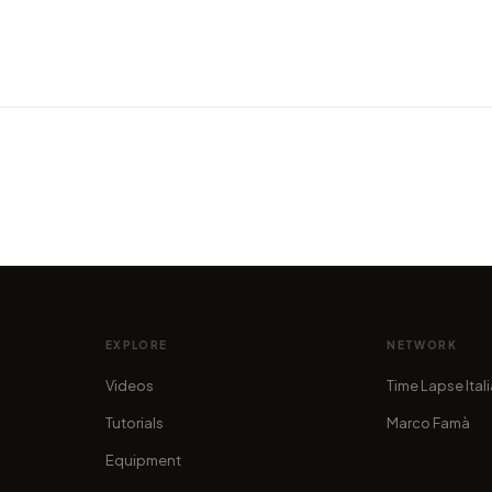
show
VIDEO
VIDEO
ful
Camping around the Scottish
A Tim
Highlands
the S
by marcofama
by mar
EXPLORE
NETWORK
Videos
Time Lapse Ital
Tutorials
Marco Famà
Equipment