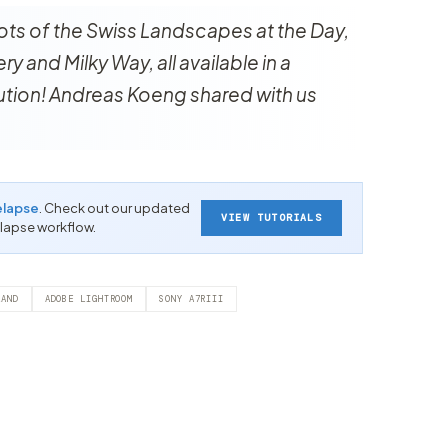
ots of the Swiss Landscapes at the Day,
y and Milky Way, all available in a
lution! Andreas Koeng shared with us
elapse
. Check out our updated
VIEW TUTORIALS
-lapse workflow.
LAND
ADOBE LIGHTROOM
SONY A7RIII