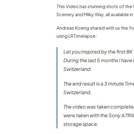
This Video has stunning shots of the
Scenery and Milky Way, all available in
Andreas Koeng shared with us the fol
using LRTimelapse:
Let you inspired by the first 8
During the last 5 months I have 
Switzerland.
The end result is a 3 minute Ti
Switzerland.
The video was taken completel
were taken with the Sony A7RII
storage space.