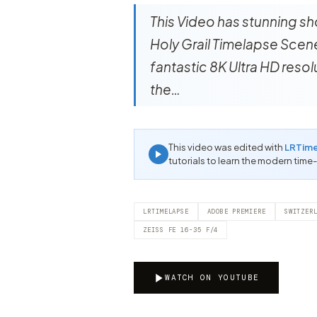
This Video has stunning sh
Holy Grail Timelapse Scener
fantastic 8K Ultra HD reso
the…
This video was edited with
LRTim
tutorials to learn the modern time
LRTIMELAPSE
ADOBE PREMIERE
SWITZER
ZEISS FE 16-35 F/4
WATCH ON YOUTUBE