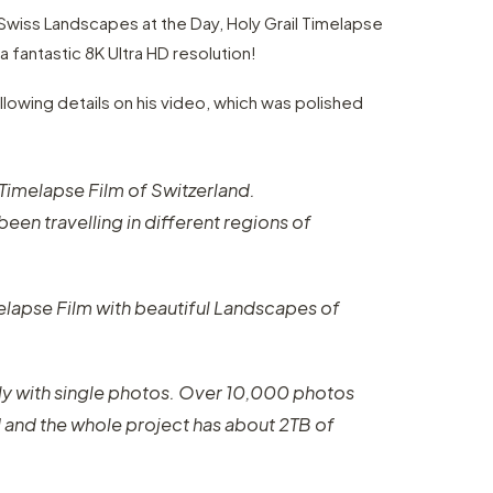
 Swiss Landscapes at the Day, Holy Grail Timelapse
 a fantastic 8K Ultra HD resolution!
lowing details on his video, which was polished
K Timelapse Film of Switzerland.
been travelling in different regions of
melapse Film with beautiful Landscapes of
y with single photos. Over 10,000 photos
I and the whole project has about 2TB of