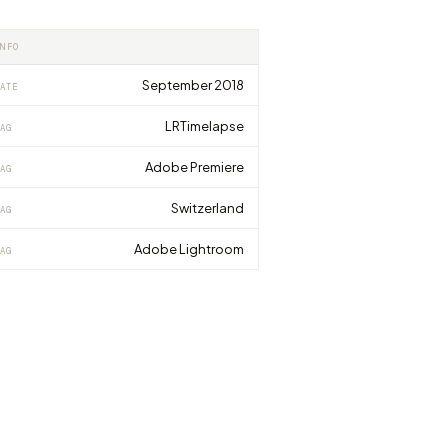
INFO
September 2018
ATE
LRTimelapse
AG
Adobe Premiere
AG
Switzerland
AG
Adobe Lightroom
AG