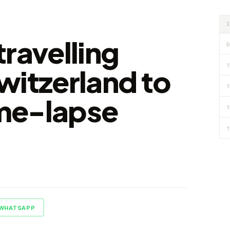
ravelling
D
T
witzerland to
T
ime-lapse
T
T
WHATSAPP