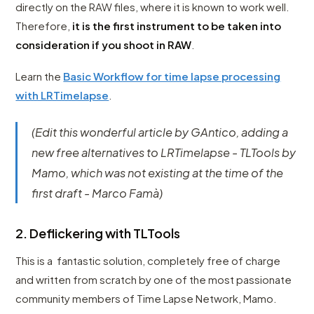
directly on the RAW files, where it is known to work well.
Therefore,
it is the first instrument to be taken into
consideration if you shoot in RAW
.
Learn the
Basic Workflow for time lapse processing
with LRTimelapse
.
(Edit this wonderful article by GAntico, adding a
new free alternatives to LRTimelapse - TLTools by
Mamo, which was not existing at the time of the
first draft - Marco Famà)
2. Deflickering with TLTools
This is a fantastic solution, completely free of charge
and written from scratch by one of the most passionate
community members of Time Lapse Network, Mamo.