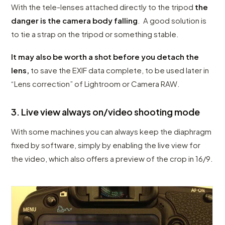
With the tele-lenses attached directly to the tripod
the
danger is the camera body falling
. A good solution is
to tie a strap on the tripod or something stable.
It may also be worth a shot before you detach the
lens,
to save the EXIF data complete, to be used later in
“Lens correction” of Lightroom or Camera RAW.
3. Live view always on/video shooting mode
With some machines you can always keep the diaphragm
fixed by software, simply by enabling the live view for
the video, which also offers a preview of the crop in 16/9.