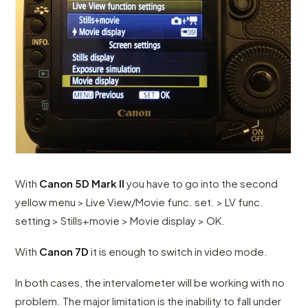
With
Canon 5D Mark II
you have to go into the second
yellow menu > Live View/Movie func. set. > LV func.
setting > Stills+movie > Movie display > OK.
With
Canon 7D
it is enough to switch in video mode.
In both cases, the intervalometer will be working with no
problem. The major limitation is the inability to fall under