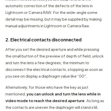
automatic correction of the defects of the lens in
Lightroom or Camera RAW. For the wide-angle some
detail may be missing, but it may be supplied by making
manual adjustments in Lightroom or Camera Raw.
2. Electrical contacts disconnected
After you set the desired aperture and while pressing
the small button of the preview of depth of field, unlock
and turn the lens a few degrees, the minimum to
disconnect the electrical contacts, stopping as soon as
you see on display a diaphragm value like “00″.
Alternatively, for those who have the key as just
mentioned,
you can unlock and turn the lens while in
video mode to reach the desired aperture
. As long as
the contacts are uneven the diaphragm will stand still,