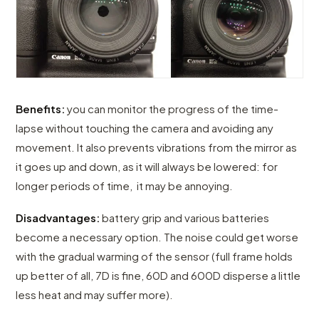
Benefits:
you can monitor the progress of the time-
lapse without touching the camera and avoiding any
movement. It also prevents vibrations from the mirror as
it goes up and down, as it will always be lowered: for
longer periods of time, it may be annoying.
Disadvantages:
battery grip and various batteries
become a necessary option. The noise could get worse
with the gradual warming of the sensor (full frame holds
up better of all, 7D is fine, 60D and 600D disperse a little
less heat and may suffer more).