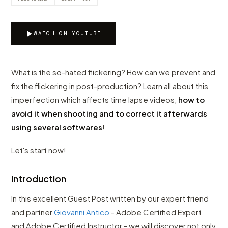
WATCH ON YOUTUBE
What is the so-hated flickering? How can we prevent and
fix the flickering in post-production? Learn all about this
imperfection which affects time lapse videos,
how to
avoid it when shooting and to correct it afterwards
using several softwares
!
Let's start now!
Introduction
In this excellent Guest Post written by our expert friend
and partner
Giovanni Antico
- Adobe Certified Expert
and Adobe Certified Instructor - we will discover not only