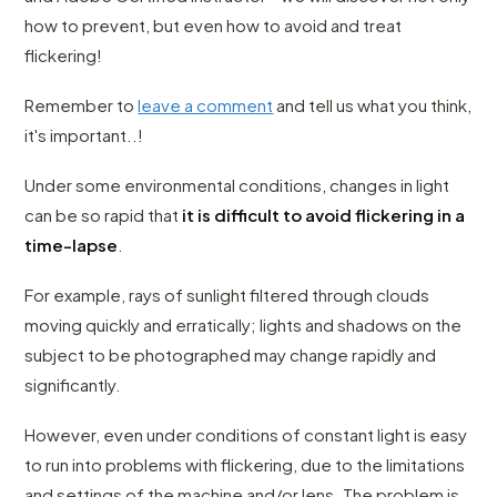
how to prevent, but even how to avoid and treat
flickering!
Remember to
leave a comment
and tell us what you think,
it's important..!
Under some environmental conditions, changes in light
can be so rapid that
it is difficult to avoid flickering in a
time-lapse
.
For example, rays of sunlight filtered through clouds
moving quickly and erratically; lights and shadows on the
subject to be photographed may change rapidly and
significantly.
However, even under conditions of constant light is easy
to run into problems with flickering, due to the limitations
and settings of the machine and/or lens. The problem is