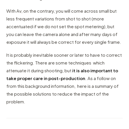
With Av, on the contrary, you will come across small but
less frequent variations from shot to shot (more
accentuated if we do not set the spot metering), but
you can leave the camera alone and after many days of
exposure it will always be correct for every single frame.
It is probably inevitable sooner or later to have to correct
the flickering. There are some techniques which
attenuate it during shooting, but
it is also important to
take proper care in post-production
. As a follow on
from this background information, here is a summary of
the possible solutions to reduce the impact of the
problem.