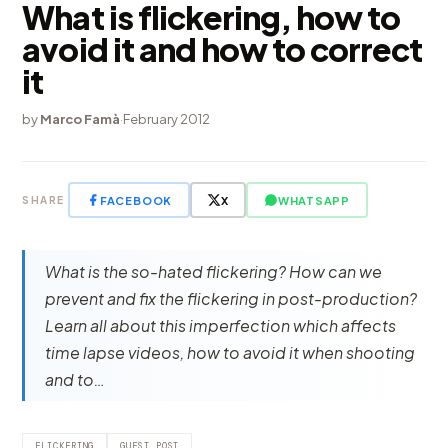
What is flickering, how to
avoid it and how to correct
it
by
Marco Famà
·
February 2012
FACEBOOK
X
WHATSAPP
SHARE
What is the so-hated flickering? How can we
prevent and fix the flickering in post-production?
Learn all about this imperfection which affects
time lapse videos, how to avoid it when shooting
and to…
FLICKERING
GUEST POST