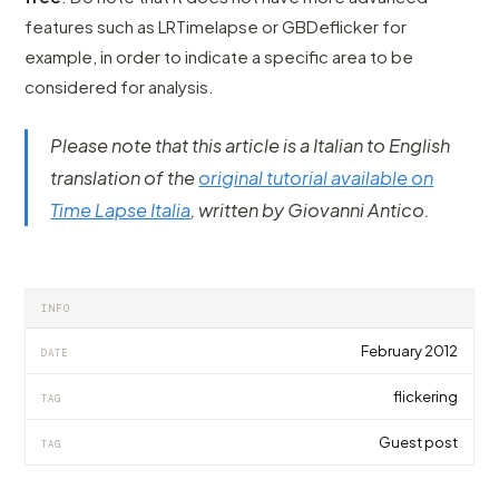
features such as LRTimelapse or GBDeflicker for
example, in order to indicate a specific area to be
considered for analysis.
Please note that this article is a Italian to English
translation of the
original tutorial available on
Time Lapse Italia
, written by Giovanni Antico.
INFO
February 2012
DATE
flickering
TAG
Guest post
TAG