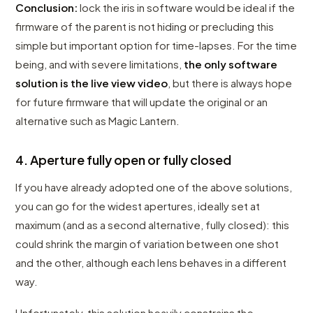
Conclusion:
lock the iris in software would be ideal if the
firmware of the parent is not hiding or precluding this
simple but important option for time-lapses. For the time
being, and with severe limitations,
the only software
solution is the live view video
, but there is always hope
for future firmware that will update the original or an
alternative such as Magic Lantern.
4. Aperture fully open or fully closed
If you have already adopted one of the above solutions,
you can go for the widest apertures, ideally set at
maximum (and as a second alternative, fully closed): this
could shrink the margin of variation between one shot
and the other, although each lens behaves in a different
way.
Unfortunately, this solution heavily constrains the