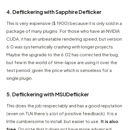
4. Deflickering with Sapphire Deflicker
This is very expensive ($ 1900) because it is only sold in a
package of many plugins. For those who have an NVIDIA
CUDA, it has an unbeatable rendering speed, but version
6.0 was systematically crashing with longer projects.
Maybe the upgrade to the 6:02 has corrected the bug,
but few in the world of time-lapse are using it over the
test period, given the price which is senseless for a
single plugin.
5. Deflickering with MSUDeflicker
This does the job respectably and has a good reputation
(even on TLN there’s a lot of positive feedback). It is a
little cumbersome to install, but easier to use.
It is also
free
. Do note that it does not have more advanced