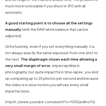
much more noticeable if you shoot in JPG with all
automatic.
A good starting point is to choose all the settings
manually
(with the RAW white balance that can be
adjusted).
Unfortunately, even if you set everything manually, it is
not always exactly the same exposure from one shot to
the next.
The diaphragm closes each time allowing a
very small margin of error
, imperceptible in
photography, but quite impactful in time-lapse: you end
up comparing up to 25 photos per second and because
the video is in slow motion you will see every small
imperfections.
httpvh://www.youtube.com/watch?v=fG5QedhroYQ