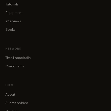
Tutorials
Equipment
Interviews
Books
NETWORK
Time Lapse Italia
Marco Famà
INFO
About
Submit a video