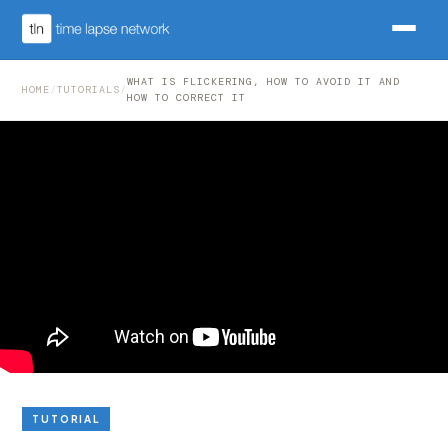
WHAT IS FLICKERING, HOW TO AVOID IT AND
HOME
/
TUTORIALS
/
HOW TO CORRECT IT
TUTORIAL