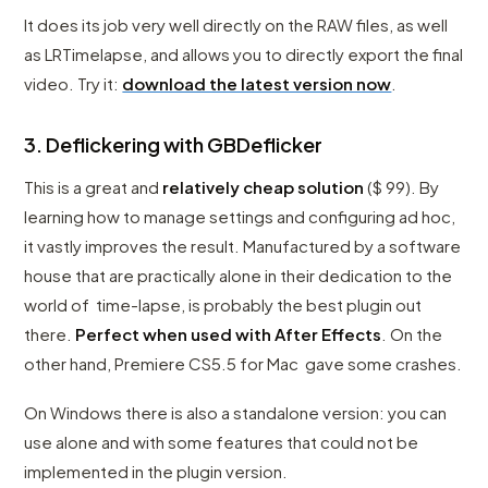
It does its job very well directly on the RAW files, as well
as LRTimelapse, and allows you to directly export the final
video. Try it:
download the latest version now
.
3. Deflickering with GBDeflicker
This is a great and
relatively cheap solution
($ 99). By
learning how to manage settings and configuring ad hoc,
it vastly improves the result. Manufactured by a software
house that are practically alone in their dedication to the
world of time-lapse, is probably the best plugin out
there.
Perfect when used with After Effects
. On the
other hand, Premiere CS5.5 for Mac gave some crashes.
On Windows there is also a standalone version: you can
use alone and with some features that could not be
implemented in the plugin version.