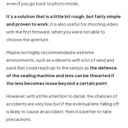
even if you go back to photo mode.
It’s a solution that is a little bit rough, but fairly simple
and proven to work:
it is also useful for shooting video
with the first firmware, when you were not able to
choose the aperture.
Maybe not highly recommended in extreme
environments, such as a deserts with a lot of wind and
sand that could reach up to the sensor as
the defence
of the sealing machine and lens can be thwarted if
the lens becomes loose beyond a certain point
.
However, with a little attention to detail, the chances of
accidents are very low, but if the eventual lens falling off
is likely to cause an accident, then it is better to take
precautions.