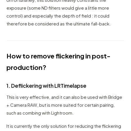
exposure (some ND filters would give a little more
control) and especially the depth of field : it could
therefore be considered as the ultimate fall-back.
How to remove flickering in post-
production?
1. Deflickering with LRTimelapse
This is very effective, and it can also be used with Bridge
+ Camera RAW, but is more suited for certain pairing,
such as combing with Lightroom.
It is currently the only solution for reducing the flickering