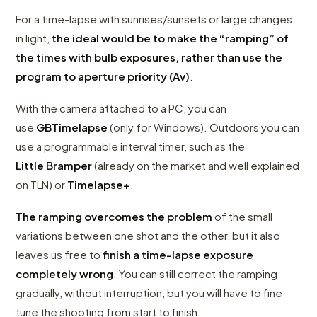
For a time-lapse with sunrises/sunsets or large changes
in light,
the ideal would be to make the “ramping” of
the times with bulb exposures, rather than use the
program to aperture priority (Av)
.
With the camera attached to a PC, you can
use
GBTimelapse
(only for Windows). Outdoors you can
use a programmable interval timer, such as the
Little
Bramper
(already on the market and well explained
on TLN) or
Timelapse+
.
The ramping overcomes the problem
of the small
variations between one shot and the other, but it also
leaves us free to
finish a time-lapse exposure
completely wrong
. You can still correct the ramping
gradually, without interruption, but you will have to fine
tune the shooting from start to finish.