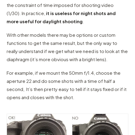
the constraint of time imposed for shooting video
(1/30). In practice,
it is useless for night shots and
more useful for daylight shooting
.
With other models there may be options or custom
functions to get the same result, but the only way to
really understand if we get what we need is to look at the
diaphragm (it’s more obvious with a bright lens).
For example, if we mount the 50mm f/1.4, choose the
aperture 22 and do some shots with a time of half a
second, It’s then pretty easy to tell if it stays fixed or if it
opens and closes with the shot.