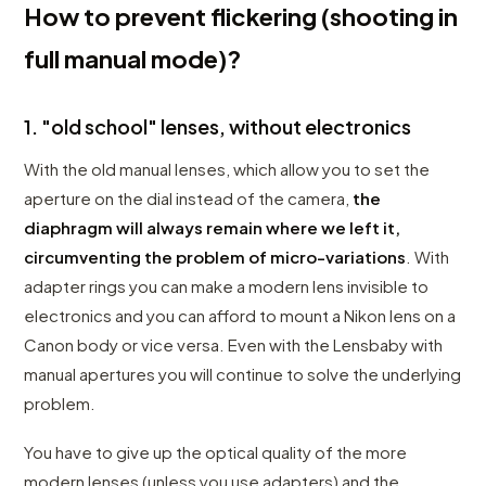
How to prevent flickering (shooting in
full manual mode)?
1. "old school" lenses, without electronics
With the old manual lenses, which allow you to set the
aperture on the dial instead of the camera,
the
diaphragm will always remain where we left it,
circumventing the problem of micro-variations
. With
adapter rings you can make a modern lens invisible to
electronics and you can afford to mount a Nikon lens on a
Canon body or vice versa. Even with the Lensbaby with
manual apertures you will continue to solve the underlying
problem.
You have to give up the optical quality of the more
modern lenses (unless you use adapters) and the