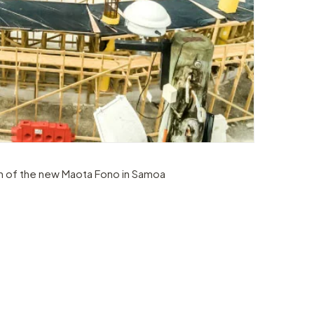
n of the new Maota Fono in Samoa