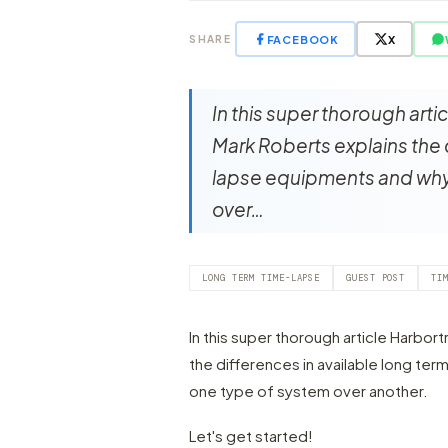
FACEBOOK
X
SHARE
In this super thorough art
Mark Roberts explains the 
lapse equipments and why
over…
LONG TERM TIME-LAPSE
GUEST POST
TI
In this super thorough article Harbo
the differences in available long te
one type of system over another.
Let's get started!