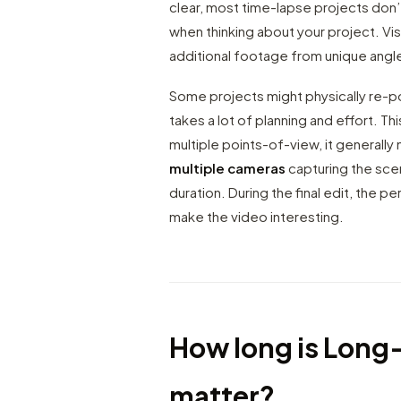
clear, most time-lapse projects don’t
when thinking about your project. Vis
additional footage from unique angl
Some projects might physically re-pos
takes a lot of planning and effort. Th
multiple points-of-view, it generall
multiple cameras
capturing the sce
duration. During the final edit, the
make the video interesting.
How long is Long
matter?