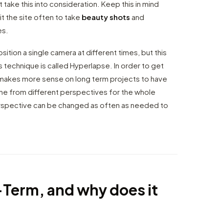
 take this into consideration. Keep this in mind
it the site often to take
beauty shots
and
es.
ition a single camera at different times, but this
is technique is called Hyperlapse. In order to get
y makes more sense on long term projects to have
ne from different perspectives for the whole
 perspective can be changed as often as needed to
-Term, and why does it