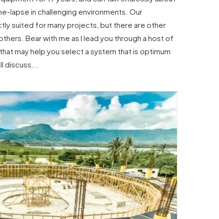
me-lapse in challenging environments. Our
tly suited for many projects, but there are other
thers. Bear with me as I lead you through a host of
hat may help you select a system that is optimum
l discuss...