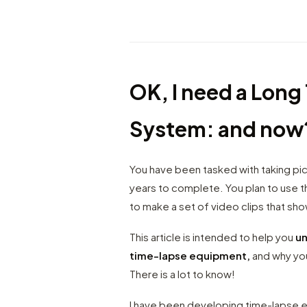
OK, I need a Lon
System: and now
You have been tasked with taking pict
years to complete. You plan to use th
to make a set of video clips that sh
This article is intended to help you
un
time-lapse equipment,
and why you
There is a lot to know!
I have been developing time-lapse eq