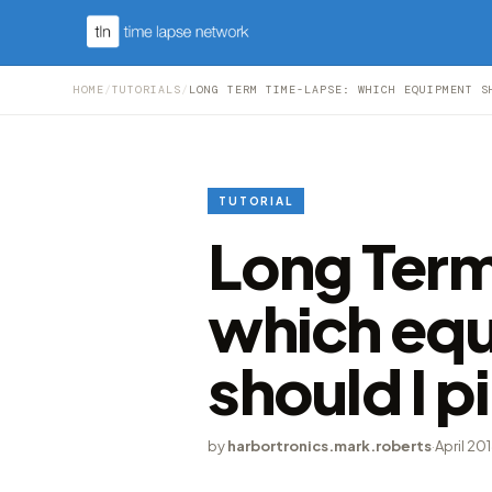
HOME
/
TUTORIALS
/
LONG TERM TIME-LAPSE: WHICH EQUIPMENT S
TUTORIAL
Long Ter
which eq
should I p
by
harbortronics.mark.roberts
·
April 20