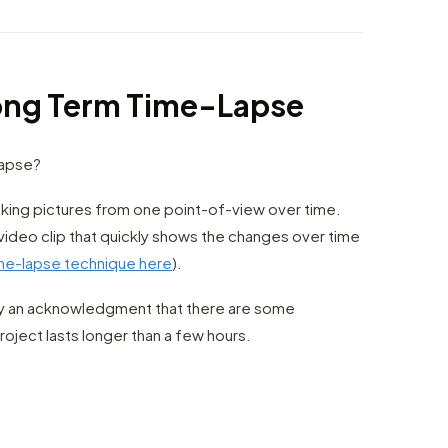
Long Term Time-Lapse
Lapse?
king pictures from one point-of-view over time.
video clip that quickly shows the changes over time
ime-lapse technique here
).
ly an acknowledgment that there are some
oject lasts longer than a few hours.