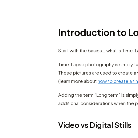
Introduction to 
Start with the basics… what is Time-
Time-Lapse photography is simply ta
These pictures are used to create a 
(learn more about
how to create a t
Adding the term “Long term” is simp
additional considerations when the pr
Video vs Digital Stills