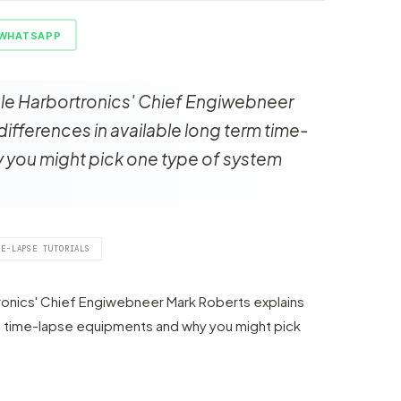
WHATSAPP
icle Harbortronics' Chief Engiwebneer
differences in available long term time-
 you might pick one type of system
ME-LAPSE TUTORIALS
rtronics' Chief Engiwebneer Mark Roberts explains
rm time-lapse equipments and why you might pick