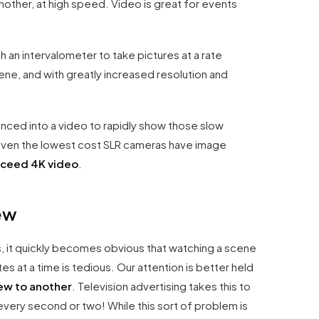
other, at high speed. Video is great for events
th an intervalometer to take pictures at a rate
ene, and with greatly increased resolution and
enced into a video to rapidly show those slow
t even the lowest cost SLR cameras have image
xceed 4K video
.
ew
s, it quickly becomes obvious that watching a scene
 at a time is tedious. Our attention is better held
ew to another
. Television advertising takes this to
very second or two! While this sort of problem is