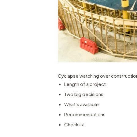
Cyclapse watching over constructio
Length of a project
Two big decisions
What’s available
Recommendations
Checklist