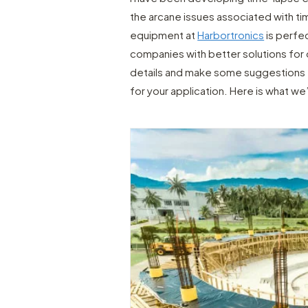
the arcane issues associated with ti
equipment at
Harbortronics
is perfec
companies with better solutions for o
details and make some suggestions t
for your application. Here is what we’l