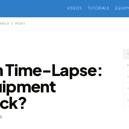
VIDEOS
TUTORIALS
EQUIP
HOULD I PICK?
m Time-Lapse:
D
T
uipment
T
ick?
T
18