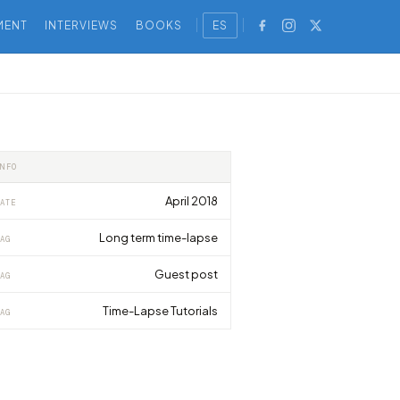
MENT
INTERVIEWS
BOOKS
ES
INFO
April 2018
ATE
Long term time-lapse
AG
Guest post
AG
Time-Lapse Tutorials
AG