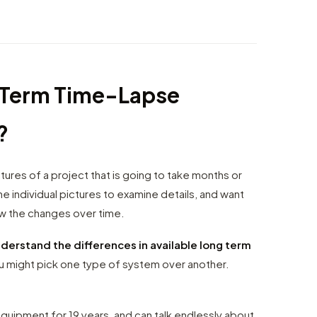
g Term Time-Lapse
?
ures of a project that is going to take months or
e individual pictures to examine details, and want
ow the changes over time.
derstand the differences in available long term
 might pick one type of system over another.
uipment for 19 years, and can talk endlessly about