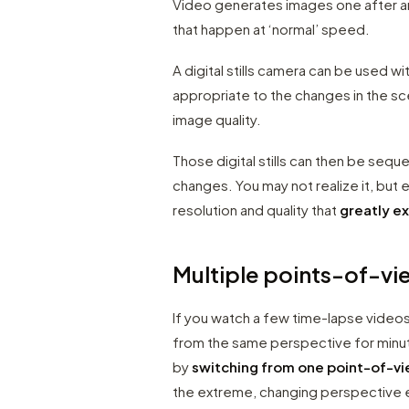
Video generates images one after an
that happen at ‘normal’ speed.
A digital stills camera can be used wi
appropriate to the changes in the sc
image quality.
Those digital stills can then be sequ
changes. You may not realize it, bu
resolution and quality that
greatly e
Multiple points-of-vi
If you watch a few time-lapse video
from the same perspective for minutes
by
switching from one point-of-vi
the extreme, changing perspective e