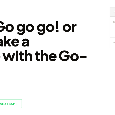
 Go go go! or
D
T
ke a
T
 with the Go-
WHATSAPP