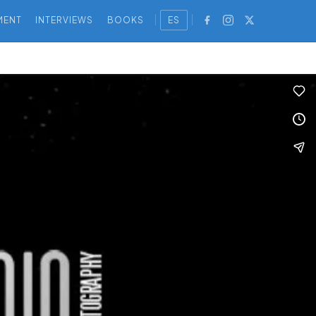
MENT
INTERVIEWS
BOOKS
ES