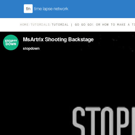
HOME
/
TUTORIALS
/
TUTORIAL | GO GO GO! OR HOW TO MAKE A T