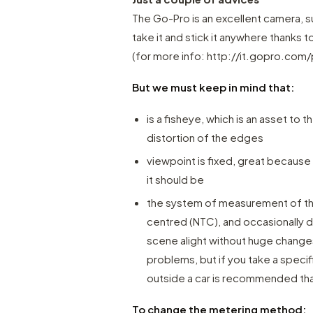
The Go-Pro is an excellent camera, sup
take it and stick it anywhere thanks
(for more info:
http://it.gopro.com/
But we must keep in mind that:
is a fisheye, which is an asset to 
distortion of the edges
viewpoint is fixed, great because
it should be
the system of measurement of the
centred (NTC), and occasionally do
scene alight without huge changes
problems, but if you take a speci
outside a car is recommended tha
To change the metering method: