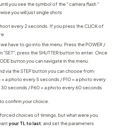
il you see the symbol of the " camera flash "
ise you will just single shots
 shoot every 2 seconds. If you press the CLICK of
re
l
we have to go into the menu: Press the POWER /
on "SET", press the SHUTTER button to enter. Once
ODE button you can navigate in the menu.
 and via the STEP button you can choose from:
5 = a photo every 5 seconds / P10 = a photo every
y 30 seconds / P60 = a photo every 60 seconds
o confirm your choice.
e forced choices of timings, but what were you
want
your TL to last
, and set the parameters