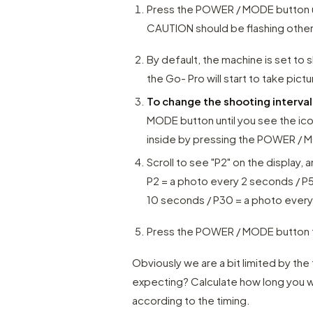
Press the POWER / MODE button unt
CAUTION should be flashing otherw
By default, the machine is set to
the Go- Pro will start to take pictu
To change the shooting interva
MODE button until you see the ic
inside by pressing the POWER / M
Scroll to see "P2" on the display,
P2 = a photo every 2 seconds / P
10 seconds / P30 = a photo ever
Press the POWER / MODE button t
Obviously we are a bit limited by th
expecting? Calculate how long you 
according to the timing.