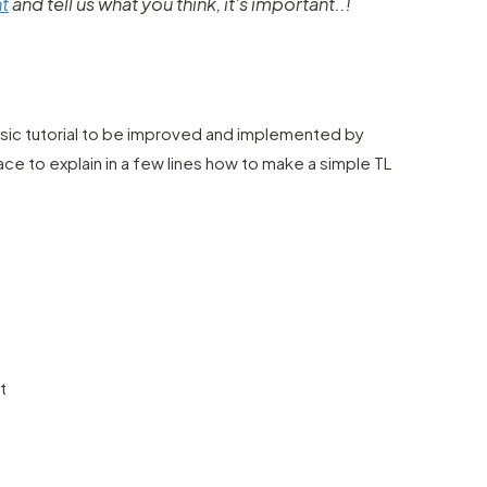
t
and tell us what you think, it's important..!
basic tutorial to be improved and implemented by
ce to explain in a few lines how to make a simple TL
t