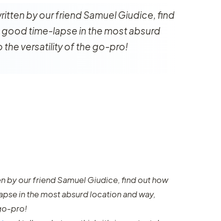
 written by our friend Samuel Giudice, find
 good time-lapse in the most absurd
 the versatility of the go-pro!
tten by our friend Samuel Giudice, find out how
apse in the most absurd location and way,
 go-pro!