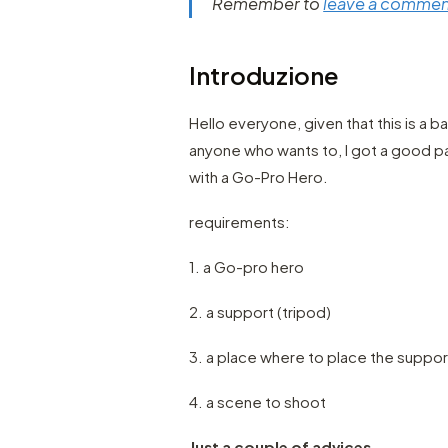
Remember to
leave a commen
Introduzione
Hello everyone, given that this is a 
anyone who wants to, I got a good pa
with a Go-Pro Hero.
requirements:
1. a Go-pro hero
2. a support (tripod)
3. a place where to place the suppor
4. a scene to shoot
Just a couple of advices