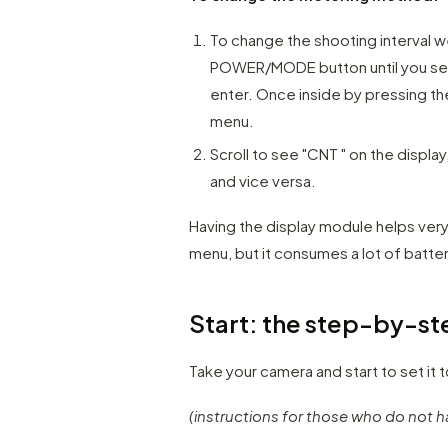
To change the shooting interval w
POWER/MODE button until you see
enter. Once inside by pressing 
menu.
Scroll to see "CNT " on the display
and vice versa.
Having the display module helps ver
menu, but it consumes a lot of batter
Start: the step-by-ste
Take your camera and start to set it 
(instructions for those who do not h