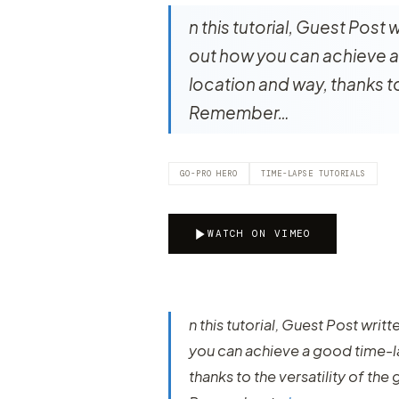
n this tutorial, Guest Post
out how you can achieve a
location and way, thanks to
Remember…
GO-PRO HERO
TIME-LAPSE TUTORIALS
WATCH ON VIMEO
n this tutorial, Guest Post wri
you can achieve a good time-l
thanks to the versatility of the