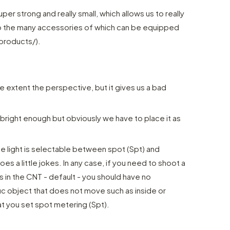
er strong and really small, which allows us to really
 to the many accessories of which can be equipped
products/).
the extent the perspective, but it gives us a bad
 bright enough but obviously we have to place it as
 light is selectable between spot (Spt) and
es a little jokes. In any case, if you need to shoot a
 in the CNT - default - you should have no
fic object that does not move such as inside or
t you set spot metering (Spt).