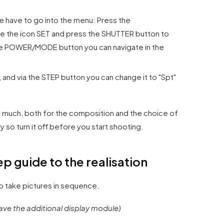
e have to go into the menu: Press the
 the icon SET and press the SHUTTER button to
the POWER/MODE button you can navigate in the
, and via the STEP button you can change it to "Spt"
y much, both for the composition and the choice of
y so turn it off before you start shooting.
p guide to the realisation
to take pictures in sequence.
ave the additional display module)