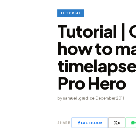
TUTORIAL
Tutorial |
how to ma
timelapse
Pro Hero
by
samuel.giudice
·
December 2011
FACEBOOK
X
SHARE