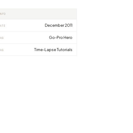
INFO
December 2011
ATE
Go-Pro Hero
AG
Time-Lapse Tutorials
AG