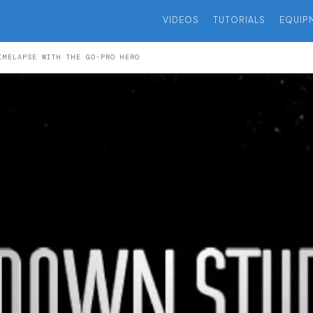
VIDEOS
TUTORIALS
EQUIP
IMELAPSE WITH THE GO-PRO HERO