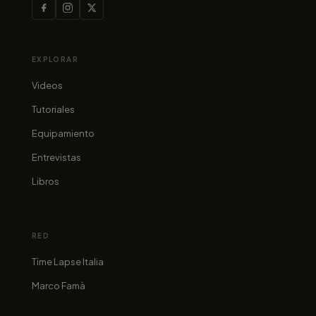
EXPLORAR
Videos
Tutoriales
Equipamiento
Entrevistas
Libros
RED
Time Lapse Italia
Marco Famà