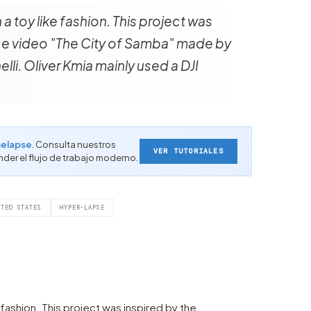
 a toy like fashion. This project was
ce video "The City of Samba" made by
lli. Oliver Kmia mainly used a DJI
elapse
. Consulta nuestros
VER TUTORIALES
nder el flujo de trabajo moderno.
ITED STATES
HYPER-LAPSE
e fashion. This project was inspired by the