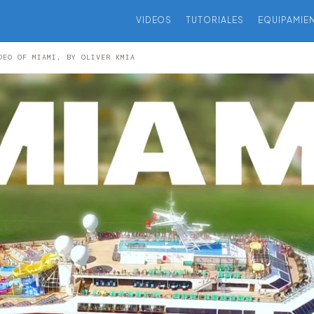
VIDEOS
TUTORIALES
EQUIPAMIE
DEO OF MIAMI, BY OLIVER KMIA