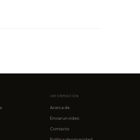
ity of world records sets a
ne: Whitworth's best Flow
n ever
cofama
INFORMACIÓN
ia
Acerca de
Enviar un video
Contacto
Política de privacidad