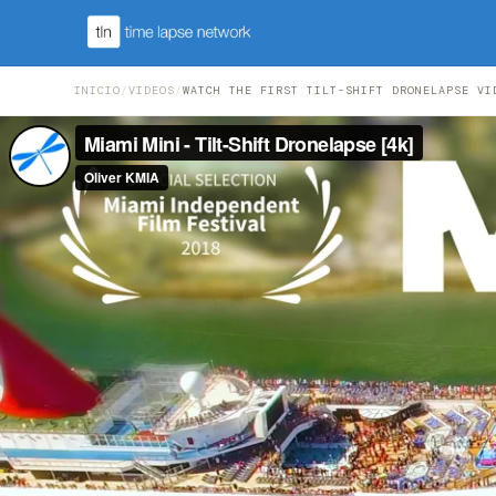
INICIO
/
VIDEOS
/
WATCH THE FIRST TILT-SHIFT DRONELAPSE VI