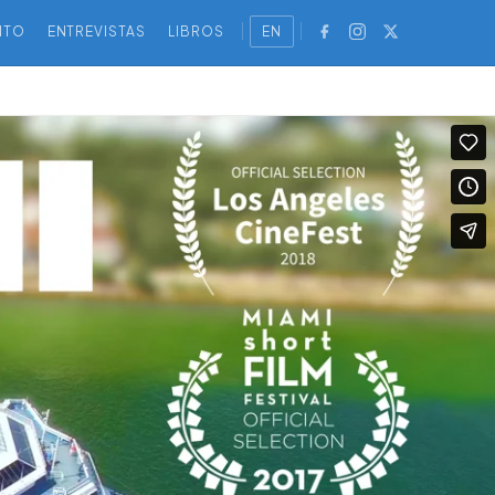
NTO
ENTREVISTAS
LIBROS
EN