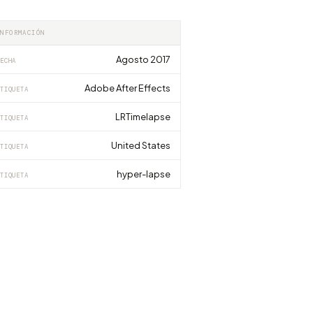
INFORMACIÓN
Agosto 2017
ECHA
Adobe After Effects
TIQUETA
LRTimelapse
TIQUETA
United States
TIQUETA
hyper-lapse
TIQUETA