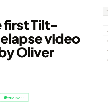
first Tilt-
F
E
nelapse video
E
by Oliver
E
E
WHATSAPP