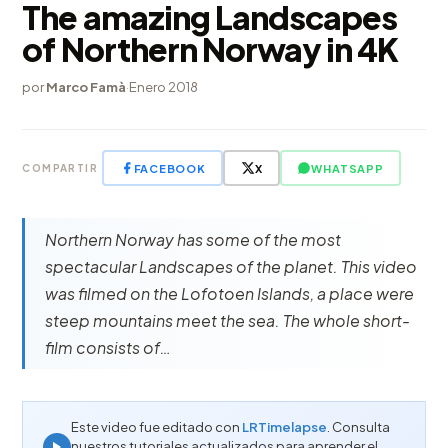
The amazing Landscapes
of Northern Norway in 4K
por
Marco Famà
·
Enero 2018
FACEBOOK
X
WHATSAPP
COMPARTIR
Northern Norway has some of the most
spectacular Landscapes of the planet. This video
was filmed on the Lofotoen Islands, a place were
steep mountains meet the sea. The whole short-
film consists of…
Este video fue editado con
LRTimelapse
. Consulta
nuestros tutoriales actualizados para aprender el