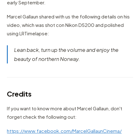
early September.
Marcel Gallaun shared with us the following details on his
video, which was shot con Nikon D5200 and polished
using LRTimelapse:
Lean back, turn up the volume and enjoy the
beauty of northern Norway.
Credits
If you want to know more about Marcel Gallaun, don't
forget check the following out:
https://www.facebook.com/MarcelGallaunCinema/