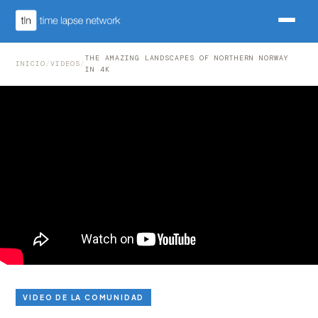
THE AMAZING LANDSCAPES OF NORTHERN NORWAY
INICIO
/
VIDEOS
/
IN 4K
VIDEO DE LA COMUNIDAD