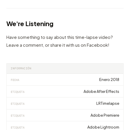
We're Listening
Have something to say about this time-lapse video?
Leave a comment, or share it with us on Facebook!
INFORMACIÓN
Enero 2018
FECHA
Adobe After Effects
ETIQUETA
LRTimelapse
ETIQUETA
Adobe Premiere
ETIQUETA
Adobe Lightroom
ETIQUETA