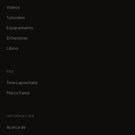
Videos
Tutoriales
Equipamiento
Entrevistas
Libros
RED
Time Lapse Italia
Marco Famà
INFORMACIÓN
Acerca de