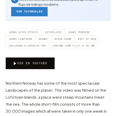
flujo de trabajo moderno.
VER TUTORIALES
ADOBE AFTER EFFECTS
LRTIMELAPSE
ADOBE PREMIERE
ADOBE LIGHTROOM
NORWAY
NIKON D5200
BEST OF 2018
EDELKRONE SLIDERPLUS PRO
SAMYANG 14MM F/2.8 IF ED UMC
VER EN YOUTUBE
Northern Norway has some of the most spectacular
Landscapes of the planet. This video was filmed on the
Lofotoen Islands, a place were steep mountains meet
the sea. The whole short-film consists of more than
30.000 images which all were taken in only one week in