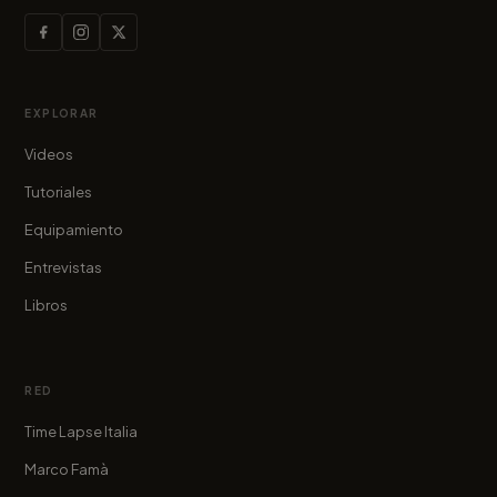
EXPLORAR
Videos
Tutoriales
Equipamiento
Entrevistas
Libros
RED
Time Lapse Italia
Marco Famà