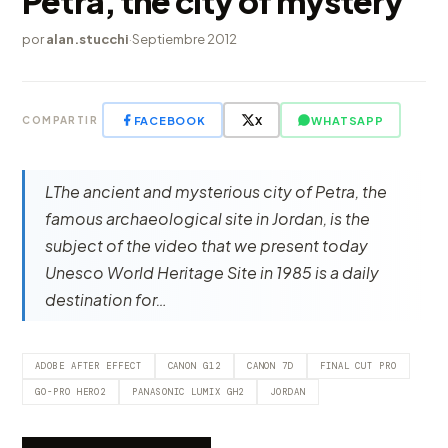
Petra, the city of mystery
por
alan.stucchi
·
Septiembre 2012
FACEBOOK
X
WHATSAPP
COMPARTIR
LThe ancient and mysterious city of Petra, the
famous archaeological site in Jordan, is the
subject of the video that we present today
Unesco World Heritage Site in 1985 is a daily
destination for…
ADOBE AFTER EFFECT
CANON G12
CANON 7D
FINAL CUT PRO
GO-PRO HERO2
PANASONIC LUMIX GH2
JORDAN