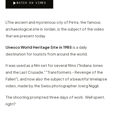
WATCH ON VIMEO
LThe ancient and mysterious city of Petra, the famous
archaeological site in Jordan, is the subject of the video
that we present today
Unesco World Heritage Site in 1985
is a daily
destination for tourists from around the world.
It was used as a film set for several films ("Indiana Jones
and the Last Crusade," "Transformers - Revenge of the
Fallen"), and now also the subject of a beautiful timelapse
video, made by the Swiss photographer Joerg Niggli.
The shooting prompted three days of work. Well spent,
right?