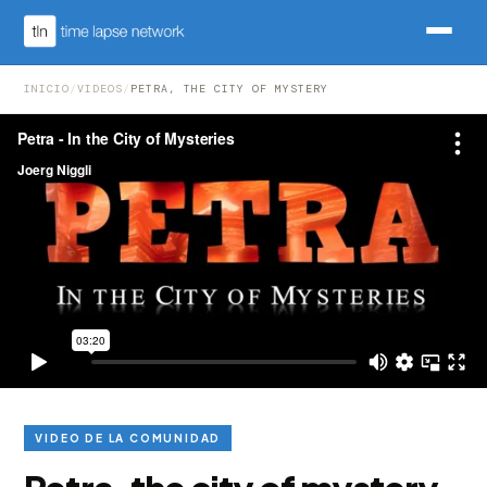
INICIO
/
VIDEOS
/
PETRA, THE CITY OF MYSTERY
VIDEO DE LA COMUNIDAD