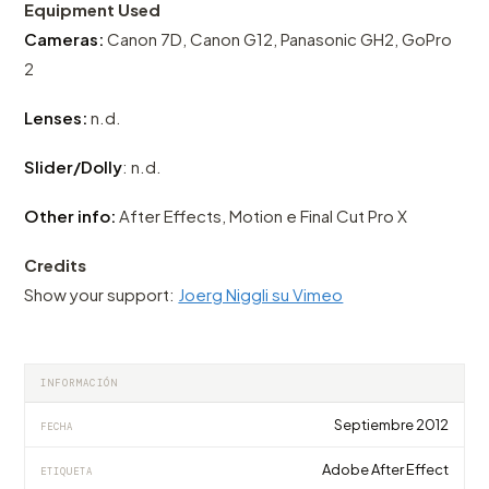
Equipment Used
Cameras:
Canon 7D, Canon G12, Panasonic GH2, GoPro
2
Lenses:
n.d.
Slider/Dolly
: n.d.
Other info:
After Effects, Motion e Final Cut Pro X
Credits
Show your support:
Joerg Niggli su Vimeo
INFORMACIÓN
Septiembre 2012
FECHA
Adobe After Effect
ETIQUETA