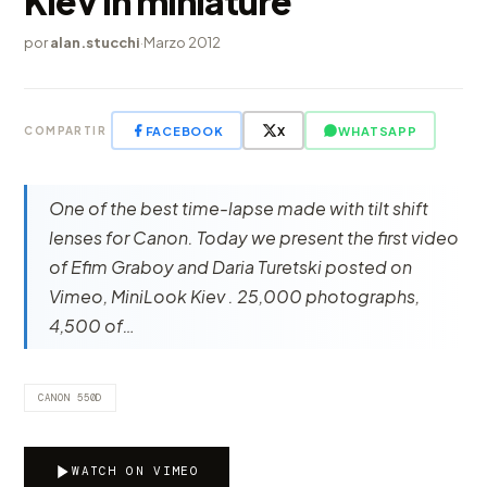
Kiev in miniature
por
alan.stucchi
·
Marzo 2012
FACEBOOK
X
WHATSAPP
COMPARTIR
One of the best time-lapse made ​​with tilt shift
lenses for Canon. Today we present the first video
of Efim Graboy and Daria Turetski posted on
Vimeo, MiniLook Kiev . 25,000 photographs,
4,500 of…
CANON 550D
WATCH ON VIMEO