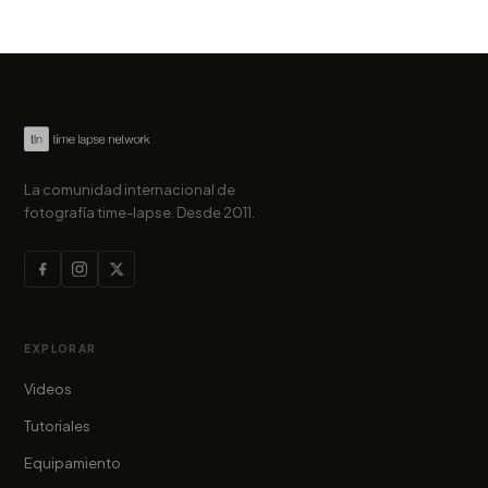
La comunidad internacional de
fotografía time-lapse. Desde 2011.
EXPLORAR
Videos
Tutoriales
Equipamiento