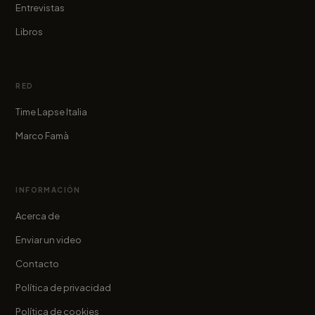
Entrevistas
Libros
RED
Time Lapse Italia
Marco Famà
INFORMACIÓN
Acerca de
Enviar un video
Contacto
Política de privacidad
Política de cookies