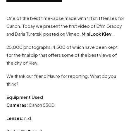
One of the best time-lapse made ​​with tilt shift lenses for
Canon. Today we present the first video of Efim Graboy
and Daria Turetski posted on Vimeo,
MiniLook Kiev
.
25,000 photographs, 4,500 of which have been kept
for the final clip that offers some of the best views of
the city of Kiev.
We thank our friend Mauro for reporting. What do you
think?
Equipment Used
Cameras:
Canon 550D
Lenses:
n.d.