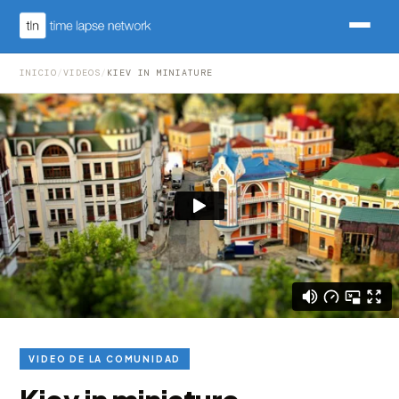
INICIO
/
VIDEOS
/
KIEV IN MINIATURE
VIDEO DE LA COMUNIDAD