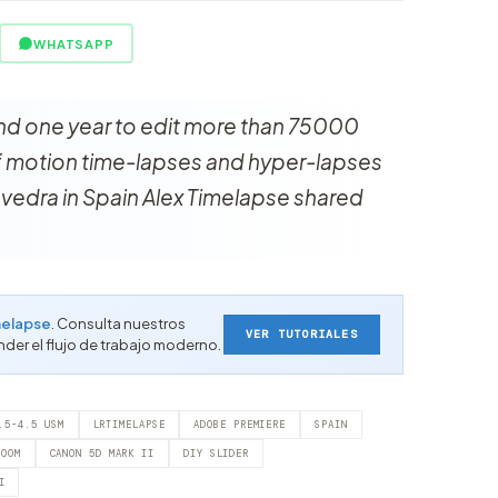
WHATSAPP
nd one year to edit more than 75000
of motion time-lapses and hyper-lapses
vedra in Spain Alex Timelapse shared
elapse
. Consulta nuestros
VER TUTORIALES
nder el flujo de trabajo moderno.
.5-4.5 USM
LRTIMELAPSE
ADOBE PREMIERE
SPAIN
ROOM
CANON 5D MARK II
DIY SLIDER
I