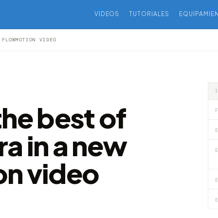
VIDEOS
TUTORIALES
EQUIPAMIE
 FLOWMOTION VIDEO
he best of
F
E
a in a new
E
on video
E
E