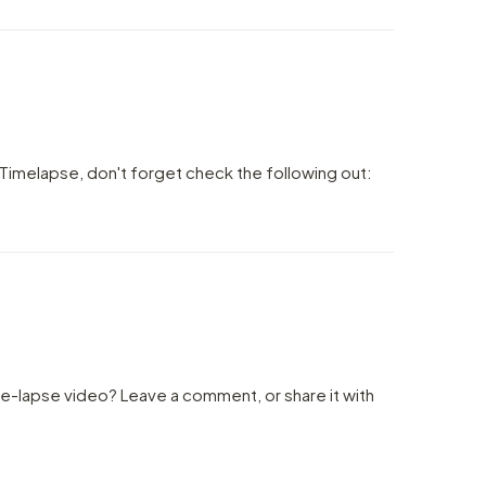
Timelapse, don't forget check the following out:
me-lapse video? Leave a comment, or share it with