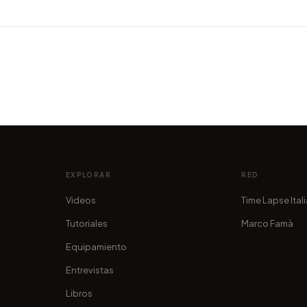
VIDEO
VIDEO
Grand
Montenegro: a Hidden Gem in
Dark 
Europe
enjoy 
por marcofama
por mar
EXPLORAR
RED
Videos
Time Lapse Ital
Tutoriales
Marco Famà
Equipamiento
Entrevistas
Libros