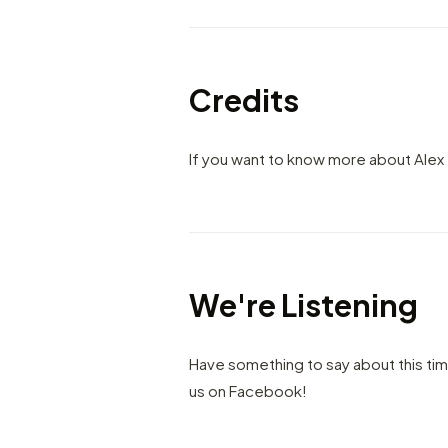
Credits
If you want to know more about Alex 
We're Listening
Have something to say about this ti
us on Facebook!