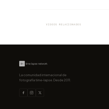
VIDEO
Turn the page for your next 
Tour to Florence!
VIDEOS RELACIONADOS
por marcofama
La comunidad internacional de
fotografía time-lapse. Desde 2011.