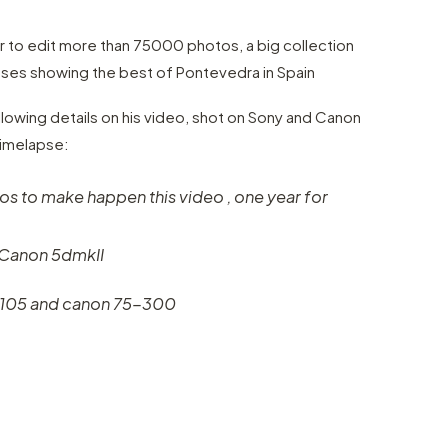
 to edit more than 75000 photos, a big collection
ses showing the best of Pontevedra in Spain
llowing details on his video, shot on Sony and Canon
Timelapse:
s to make happen this video , one year for
 Canon 5dmkII
-105 and canon 75-300