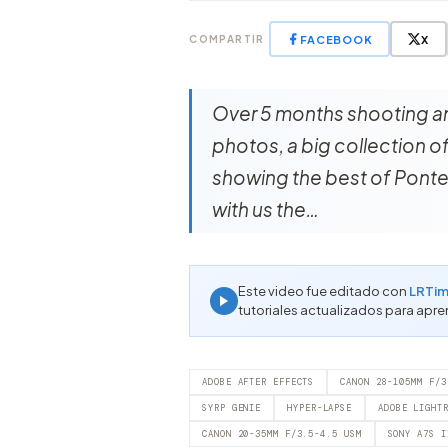
FACEBOOK
X
COMPARTIR
Over 5 months shooting a
photos, a big collection 
showing the best of Ponte
with us the…
Este video fue editado con
LRTim
tutoriales actualizados para apre
ADOBE AFTER EFFECTS
CANON 28-105MM F/3
SYRP GENIE
HYPER-LAPSE
ADOBE LIGHT
CANON 20-35MM F/3.5-4.5 USM
SONY A7S I