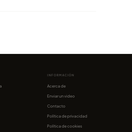
Skies 2014 coming up: let's
the trailer!
cofama
INFORMACIÓN
ia
Acerca de
Enviar un video
Contacto
Política de privacidad
Política de cookies