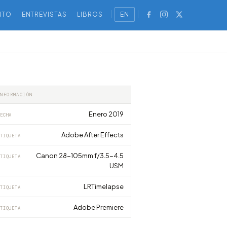
NTO
ENTREVISTAS
LIBROS
EN
INFORMACIÓN
Enero 2019
ECHA
Adobe After Effects
TIQUETA
Canon 28-105mm f/3.5-4.5
TIQUETA
USM
LRTimelapse
TIQUETA
Adobe Premiere
TIQUETA