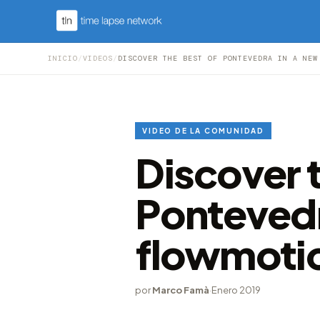
INICIO
/
VIDEOS
/
DISCOVER THE BEST OF PONTEVEDRA IN A NEW
VIDEO DE LA COMUNIDAD
Discover t
Pontevedr
flowmoti
por
Marco Famà
·
Enero 2019