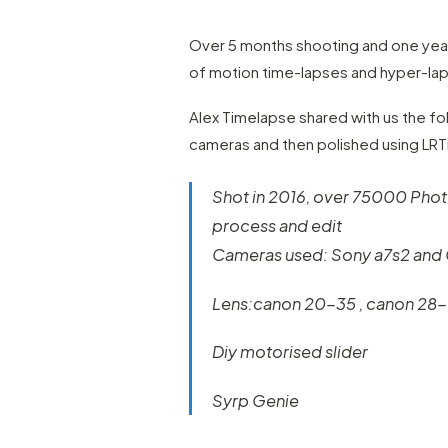
Over 5 months shooting and one year
of motion time-lapses and hyper-lap
Alex Timelapse shared with us the fo
cameras and then polished using LR
Shot in 2016, over 75000 Photo
process and edit
Cameras used: Sony a7s2 and
Lens:canon 20-35 , canon 28
Diy motorised slider
Syrp Genie