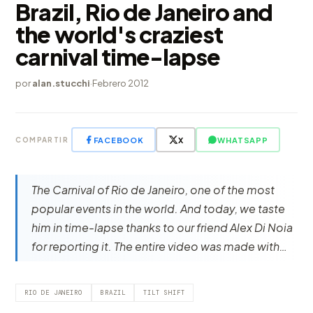
Brazil, Rio de Janeiro and
the world's craziest
carnival time-lapse
por
alan.stucchi
·
Febrero 2012
FACEBOOK
X
WHATSAPP
COMPARTIR
The Carnival of Rio de Janeiro, one of the most
popular events in the world. And today, we taste
him in time-lapse thanks to our friend Alex Di Noia
for reporting it. The entire video was made with…
RIO DE JANEIRO
BRAZIL
TILT SHIFT