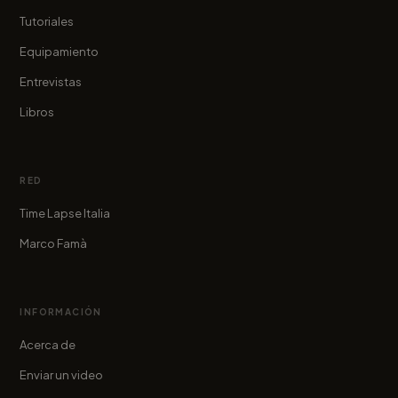
Tutoriales
Equipamiento
Entrevistas
Libros
RED
Time Lapse Italia
Marco Famà
INFORMACIÓN
Acerca de
Enviar un video