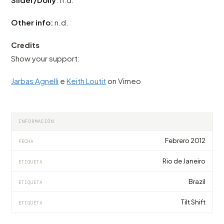
Other info:
n.d.
Credits
Show your support:
Jarbas Agnelli
e
Keith Loutit
on Vimeo
INFORMACIÓN
Febrero 2012
FECHA
Rio de Janeiro
ETIQUETA
Brazil
ETIQUETA
Tilt Shift
ETIQUETA