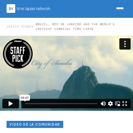
BRAZIL, RIO DE JANEIRO AND THE WORLD'S
INICIO
/
VIDEOS
/
CRAZIEST CARNIVAL TIME-LAPSE
VIDEO DE LA COMUNIDAD