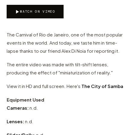
WATCH ON VIMEO
The Carnival of Rio de Janeiro, one of the most popular
events in the world. And today, we taste him in time-
lapse thanks to our friend Alex Di Noia for reporting it.
The entire video was made with tilt-shift lenses,
producing the effect of "miniaturization of reality."
View it in HD and full screen. Here's
The City of Samba
Equipment Used
Cameras:
n.d.
Lenses:
n.d.
Slider/Dolly
: n.d.