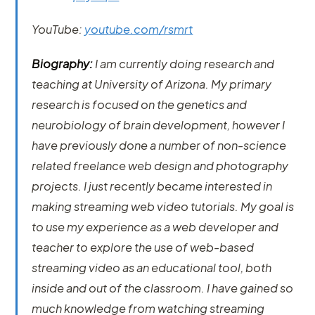
YouTube:
youtube.com/rsmrt
Biography:
I am currently doing research and
teaching at University of Arizona. My primary
research is focused on the genetics and
neurobiology of brain development, however I
have previously done a number of non-science
related freelance web design and photography
projects. I just recently became interested in
making streaming web video tutorials. My goal is
to use my experience as a web developer and
teacher to explore the use of web-based
streaming video as an educational tool, both
inside and out of the classroom. I have gained so
much knowledge from watching streaming