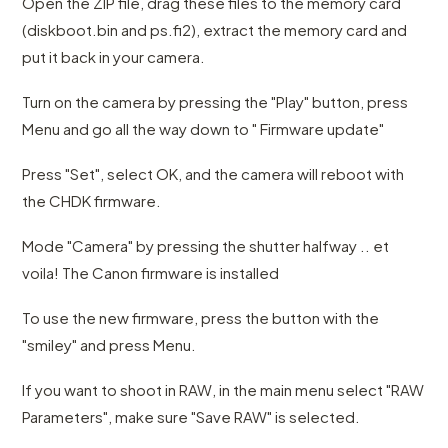
Open the ZIP file, drag these files to the memory card
(diskboot.bin and ps.fi2), extract the memory card and
put it back in your camera.
Turn on the camera by pressing the "Play" button, press
Menu and go all the way down to " Firmware update"
Press "Set", select OK, and the camera will reboot with
the CHDK firmware.
Mode "Camera" by pressing the shutter halfway .. et
voila! The Canon firmware is installed
To use the new firmware, press the button with the
"smiley" and press Menu.
If you want to shoot in RAW, in the main menu select "RAW
Parameters", make sure "Save RAW" is selected.