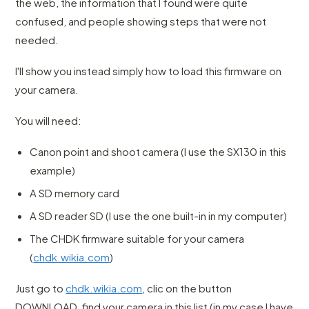
the web, the information that I found were quite
confused, and people showing steps that were not
needed.
I'll show you instead simply how to load this firmware on
your camera.
You will need:
Canon point and shoot camera (I use the SX130 in this
example)
A SD memory card
A SD reader SD (I use the one built-in in my computer)
The CHDK firmware suitable for your camera
(
chdk.wikia.com
)
Just go to
chdk.wikia.com
, clic on the button
DOWNLOAD, find your camera in this list (in my case I have