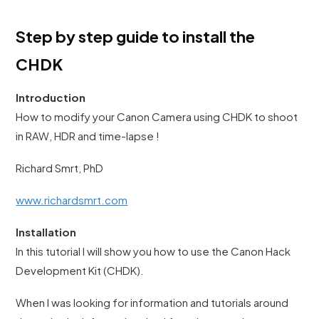
Step by step guide to install the
CHDK
Introduction
How to modify your Canon Camera using CHDK to shoot
in RAW, HDR and time-lapse !
Richard Smrt, PhD
www.richardsmrt.com
Installation
In this tutorial I will show you how to use the Canon Hack
Development Kit (CHDK).
When I was looking for information and tutorials around