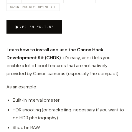
CANON HACK DEVELOPMENT KIT
VER EN YOUTUBE
Learn how to install and use the Canon Hack
Development Kit (CHDK)
: it's easy, and it lets you
enable a lot of cool features that are not natively
provided by Canon cameras (especially the compact).
As an example:
Built-in intervallometer
HDR shooting (or bracketing, necessary if you want to
do HDR photography)
Shoot in RAW