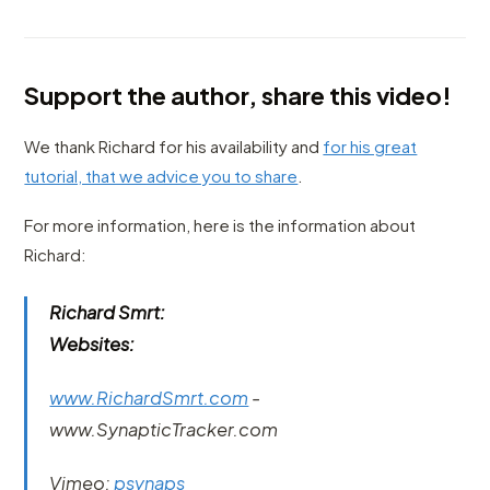
Support the author, share this video!
We thank Richard for his availability and
for his great
tutorial, that we advice you to share
.
For more information, here is the information about
Richard:
Richard Smrt:
Websites:
www.RichardSmrt.com
-
www.SynapticTracker.com
Vimeo:
psynaps