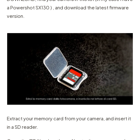
a Powershot SX130 ) , and download the latest firmware
version.
Extract your memory card from your camera, and insert it
in a SD reader.