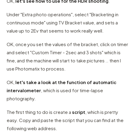
OK,
let's see how to use for the HDR shooting
.
Under "Extra photo operations", select "Bracketing in
continuous mode" using TV Bracket value, and sets a
value up to 2Ev that seems to work really well.
OK, once you set the values ​​of the bracket, click on timer
and select "Custom Timer - 2sec and 3 shots" which is
fine, and the machine will start to take pictures .. then I
use Photomatix to process.
OK,
let's take a look at the function of automatic
intervalometer
, which is used for time-lapse
photography.
The first thing to do is create a
script
, which is pretty
easy. Copy and paste the script that you can find at the
following web address.