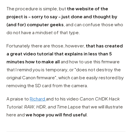
The procedure is simple, but
the website of the
project is - sorry to say - just done and thought by
(and for) computer geeks
, and can confuse those who
do not have a
mindset
of that type.
Fortunately there are those, however,
that has created
a great video tutorial that explains in less than 5
minutes how to make all
and how to use this firmware
that I remind you is temporary, or "does not destroy the
original Canon firmware", which can be easily restored by
removing the SD card from the camera.
A praise to
Richard
and to his video
Canon CHDK Hack
Tutorial: RAW, HDR, and Time Lapse
that we will illustrate
here and
we hope you will find useful
.