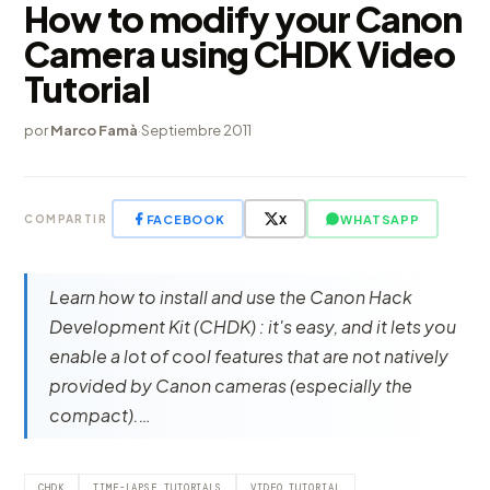
How to modify your Canon
Camera using CHDK Video
Tutorial
por
Marco Famà
·
Septiembre 2011
FACEBOOK
X
WHATSAPP
COMPARTIR
Learn how to install and use the Canon Hack
Development Kit (CHDK) : it's easy, and it lets you
enable a lot of cool features that are not natively
provided by Canon cameras (especially the
compact).…
CHDK
TIME-LAPSE TUTORIALS
VIDEO TUTORIAL