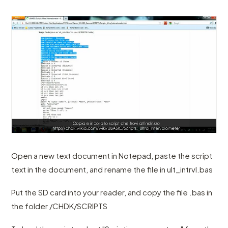
Open a new text document in Notepad, paste the script
text in the document, and rename the file in ult_intrvl.bas
Put the SD card into your reader, and copy the file .bas in
the folder /CHDK/SCRIPTS