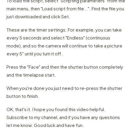
To load the script, select "Scripting parameters" from the
main menu, then "Load script from file ..". Find the file you
just downloaded and click Set.
These are the timer settings. For example, you can take
every 5 seconds and select "Endless" (continuous
mode), and so the camera will continue to take a picture
every 5'' until you turn it off .
Press the "Face" and then the shutter button completely
and the timelapse start.
When you're done you just need to re-press the shutter
button to finish.
OK, that's it. I hope you found this video helpful.
Subscribe to my channel, and if you have any questions
let me know. Good luck and have fun.