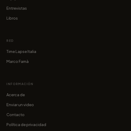
Entrevistas
Libros
RED
Time Lapse Italia
Marco Famà
INFORMACIÓN
Acerca de
Enviar un video
Contacto
Política de privacidad