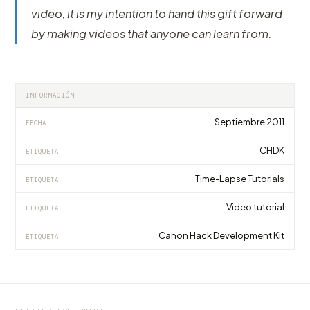
video, it is my intention to hand this gift forward
by making videos that anyone can learn from.
INFORMACIÓN
Septiembre 2011
FECHA
CHDK
ETIQUETA
Time-Lapse Tutorials
ETIQUETA
Video tutorial
ETIQUETA
Canon Hack Development Kit
ETIQUETA
EQUIPMENT
EQUIPMENT
EQUIPMENT
Shootools Camera Slider One 60, 80, 100 e
ShooTools presents AutoPan, the first
ShooTools Slider ONE eXtension Track 240
150cm - Review
universal panning tool for any slider
Review