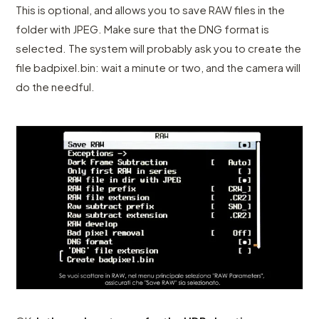
This is optional, and allows you to save RAW files in the
folder with JPEG. Make sure that the DNG format is
selected. The system will probably ask you to create the
file badpixel.bin: wait a minute or two, and the camera will
do the needful.