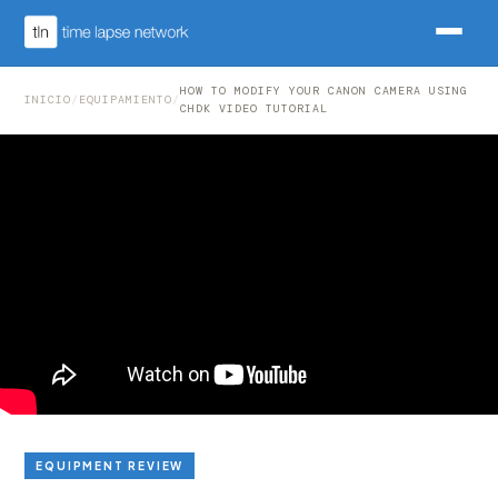
HOW TO MODIFY YOUR CANON CAMERA USING
INICIO
/
EQUIPAMIENTO
/
CHDK VIDEO TUTORIAL
EQUIPMENT REVIEW