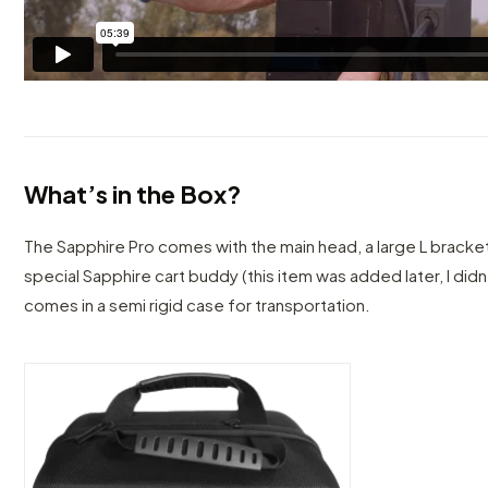
What’s in the Box?
The Sapphire Pro comes with the main head, a large L bracket
special Sapphire cart buddy (this item was added later, I didn’
comes in a semi rigid case for transportation.