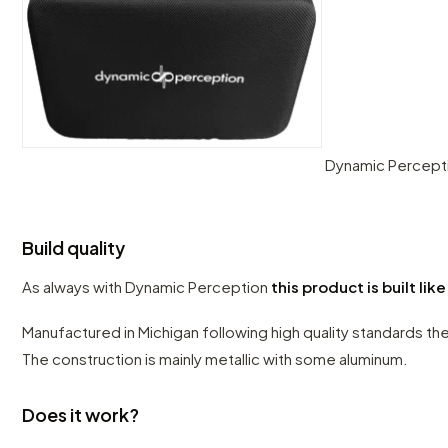
Dynamic Percepti
Build quality
As always with Dynamic Perception
this product is built like
Manufactured in Michigan following high quality standards the
The construction is mainly metallic with some aluminum.
Does it work?