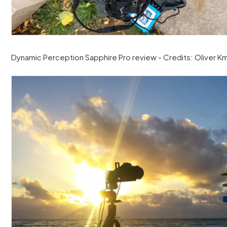
Dynamic Perception Sapphire Pro review - Credits: Oliver Km