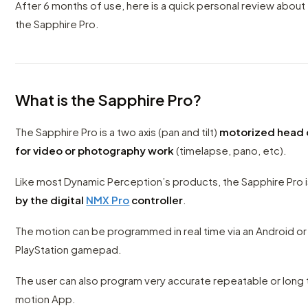
After 6 months of use, here is a quick personal review about 
the Sapphire Pro.
What is the Sapphire Pro?
The Sapphire Pro is a two axis (pan and tilt)
motorized head 
for video or photography work
(timelapse, pano, etc).
Like most Dynamic Perception’s products, the Sapphire Pro 
by the digital
NMX Pro
controller
.
The motion can be programmed in real time via an Android or 
PlayStation gamepad.
The user can also program very accurate repeatable or long
motion App.