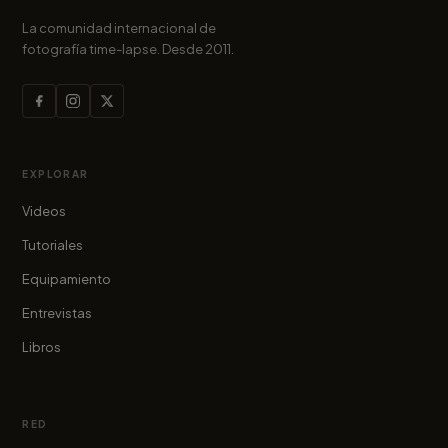
La comunidad internacional de
fotografía time-lapse. Desde 2011.
EXPLORAR
Videos
Tutoriales
Equipamiento
Entrevistas
Libros
RED