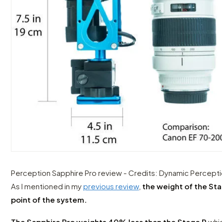
Perception Sapphire Pro review - Credits: Dynamic Percept
As I mentioned in my
previous review
,
the weight of the St
point of the system.
The Sapphire Pro weights 40% less than the Stage R
whic