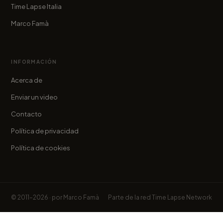
Time Lapse Italia
Marco Famà
INFORMACIÓN
Acerca de
Enviar un video
Contacto
Política de privacidad
Política de cookies
© 2011–2026 · por
Marco Famà
Parte de la red
Time Lapse Network