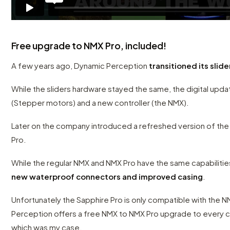
Free upgrade to NMX Pro, included!
A few years ago, Dynamic Perception
transitioned its slide
While the sliders hardware stayed the same, the digital upd
(Stepper motors) and a new controller (the NMX).
Later on the company introduced a refreshed version of the 
Pro.
While the regular NMX and NMX Pro have the same capabilitie
new waterproof connectors and improved casing
.
Unfortunately the Sapphire Pro is only compatible with the
Perception offers a free NMX to NMX Pro upgrade to every 
which was my case.