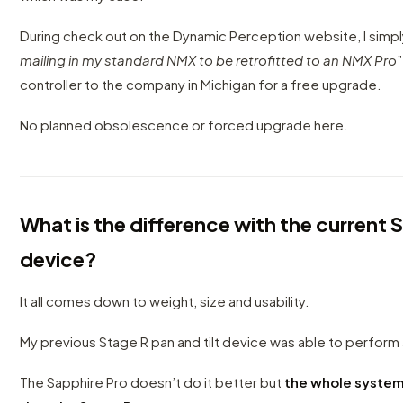
During check out on the Dynamic Perception website, I simpl
mailing in my standard NMX to be retrofitted to an NMX Pro
controller to the company in Michigan for a free upgrade.
No planned obsolescence or forced upgrade here.
What is the difference with the current S
device?
It all comes down to weight, size and usability.
My previous Stage R pan and tilt device was able to perform 
The Sapphire Pro doesn’t do it better but
the whole system 