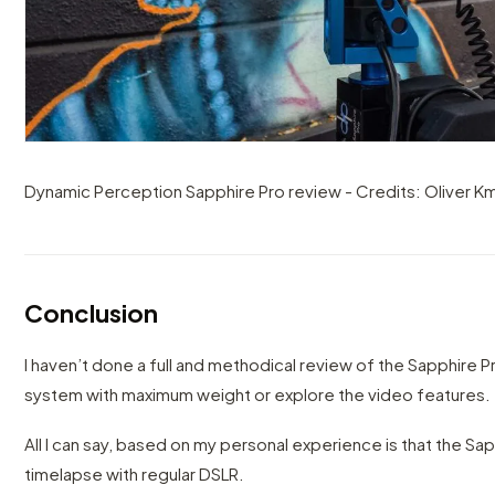
Dynamic Perception Sapphire Pro review - Credits: Oliver Km
Conclusion
I haven’t done a full and methodical review of the Sapphire Pro
system with maximum weight or explore the video features.
All I can say, based on my personal experience is that the Sa
timelapse with regular DSLR.