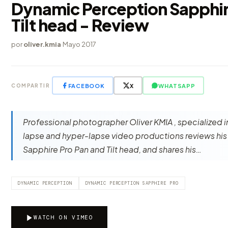
Dynamic Perception Sapphir
Tilt head - Review
por
oliver.kmia
·
Mayo 2017
FACEBOOK
X
WHATSAPP
COMPARTIR
Professional photographer Oliver KMIA , specialized i
lapse and hyper-lapse video productions reviews hi
Sapphire Pro Pan and Tilt head, and shares his…
DYNAMIC PERCEPTION
DYNAMIC PERCEPTION SAPPHIRE PRO
WATCH ON VIMEO