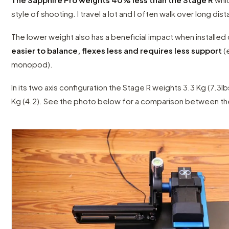
style of shooting. I travel a lot and I often walk over long dis
The lower weight also has a beneficial impact when installed o
easier to balance, flexes less and requires less support
(
monopod).
In its two axis configuration the Stage R weights 3.3 Kg (7.3lb
Kg (4.2). See the photo below for a comparison between th