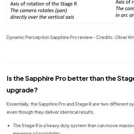
Dynamic Perception Sapphire Pro review - Credits: Oliver Km
Is the Sapphire Pro better than the Stag
upgrade?
Essentially, the Sapphire Pro and Stage R are two different 
even though they deliver identical results.
The Stage R is a heavy duty system than can move massiv
expense of portability.