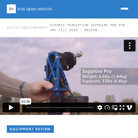
DYNAMIC PERCEPTION SAPPHIRE PRO PAN
INICIO
/
EQUIPAMIENTO
/
AND TILT HEAD - REVIEW
EQUIPMENT REVIEW