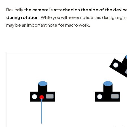
Basically
the camera is attached on the side of the device
during rotation
. While you will never notice this during reg
may be an important note for macro work.