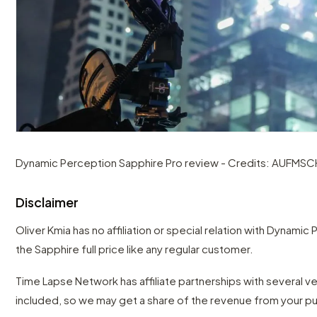
Dynamic Perception Sapphire Pro review - Credits: AUFMS
Disclaimer
Oliver Kmia has no affiliation or special relation with Dynami
the Sapphire full price like any regular customer.
Time Lapse Network has affiliate partnerships with several 
included, so we may get a share of the revenue from your p