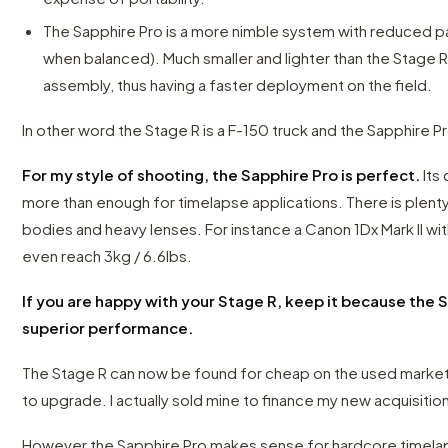
The Sapphire Pro is a more nimble system with reduced pa
when balanced). Much smaller and lighter than the Stage R,
assembly, thus having a faster deployment on the field.
In other word the Stage R is a F-150 truck and the Sapphire P
For my style of shooting, the Sapphire Pro is perfect.
Its 
more than enough for timelapse applications. There is plent
bodies and heavy lenses. For instance a Canon 1Dx Mark II wit
even reach 3kg / 6.6lbs.
If you are happy with your Stage R, keep it because the 
superior performance.
The Stage R can now be found for cheap on the used market
to upgrade. I actually sold mine to finance my new acquisitio
However the Sapphire Pro makes sense for hardcore timelapse