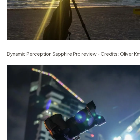
Dynamic Perception Sapphire Pro review - Credits: Oliver Km