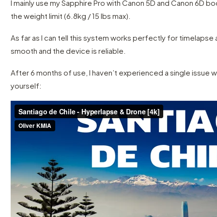
I mainly use my Sapphire Pro with Canon 5D and Canon 6D bodi
the weight limit (6.8kg / 15 lbs max).
As far as I can tell this system works perfectly for timelapse
smooth and the device is reliable.
After 6 months of use, I haven’t experienced a single issue w
yourself: