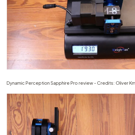
Dynamic Perception Sapphire Pro review - Credits: Oliver Km