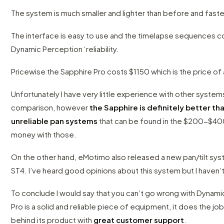
The system is much smaller and lighter than before and faste
The interface is easy to use and the timelapse sequences c
Dynamic Perception ‘reliability.
Pricewise the Sapphire Pro costs $1150 which is the price of 
Unfortunately I have very little experience with other systems 
comparison, however
the Sapphire is definitely better th
unreliable pan systems
that can be found in the $200-$40
money with those.
On the other hand, eMotimo also released a new pan/tilt sys
ST4. I’ve heard good opinions about this system but I haven’t
To conclude I would say that you can’t go wrong with Dynam
Pro is a solid and reliable piece of equipment, it does the 
behind its product with
great customer support
.