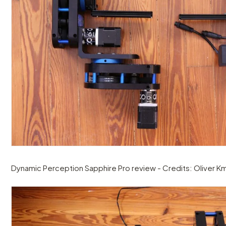
Dynamic Perception Sapphire Pro review - Credits: Oliver Km