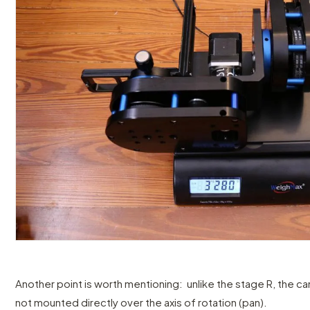
Another point is worth mentioning: unlike the stage R, the c
not mounted directly over the axis of rotation (pan).