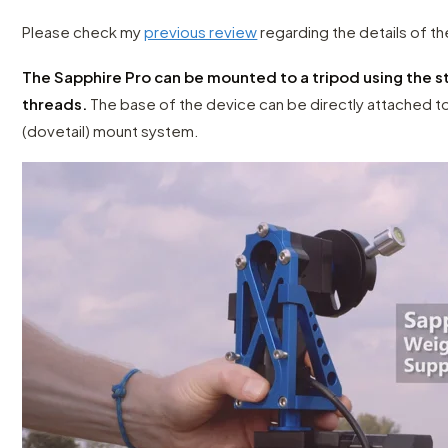
Please check my
previous review
regarding the details of t
The Sapphire Pro can be mounted to a tripod using the 
threads.
The base of the device can be directly attached t
(dovetail) mount system.