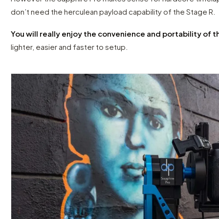
don’t need the herculean payload capability of the Stage R.
You will really enjoy the convenience and portability of 
lighter, easier and faster to setup.