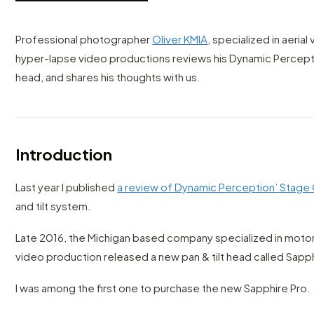
Professional photographer
Oliver KMIA
, specialized in aeria
hyper-lapse video productions reviews his Dynamic Percepti
head, and shares his thoughts with us.
Introduction
Last year I published
a review of Dynamic Perception’ Stage 
and tilt system.
Late 2016, the Michigan based company specialized in moto
video production released a new pan & tilt head called Sapph
I was among the first one to purchase the new Sapphire Pro.