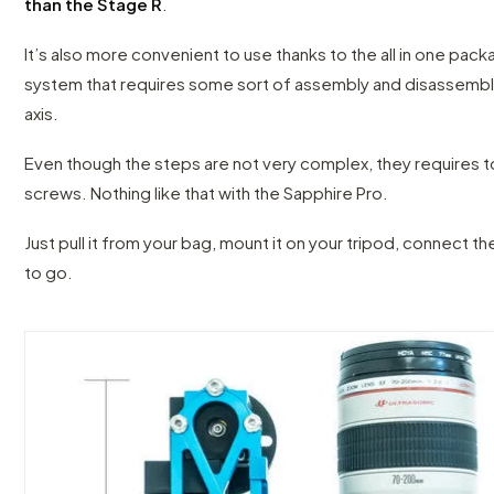
than the Stage R
.
It’s also more convenient to use thanks to the all in one pac
system that requires some sort of assembly and disassembl
axis.
Even though the steps are not very complex, they requires 
screws. Nothing like that with the Sapphire Pro.
Just pull it from your bag, mount it on your tripod, connect t
to go.