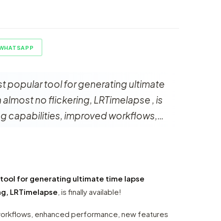
WHATSAPP
t popular tool for generating ultimate
almost no flickering, LRTimelapse , is
ting capabilities, improved workflows,…
r
tool for generating ultimate time lapse
ng, LRTimelapse
, is finally available!
 workflows, enhanced performance, new features