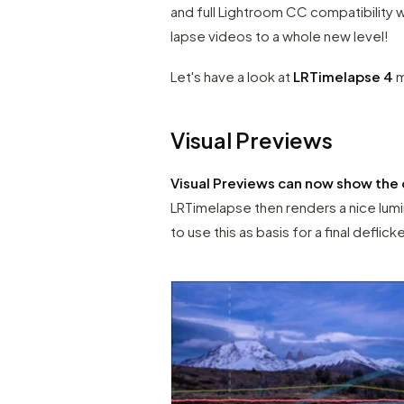
and full Lightroom CC compatibility w
lapse videos to a whole new level!
Let's have a look at
LRTimelapse 4
m
Visual Previews
Visual Previews can now show the 
LRTimelapse then renders a nice lumi
to use this as basis for a final deflick