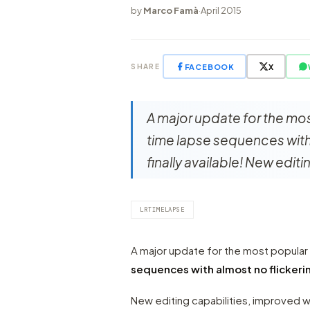
by
Marco Famà
·
April 2015
FACEBOOK
X
SHARE
A major update for the mos
time lapse sequences with 
finally available! New edi
LRTIMELAPSE
A major update for the most popula
sequences with almost no flickeri
New editing capabilities, improved