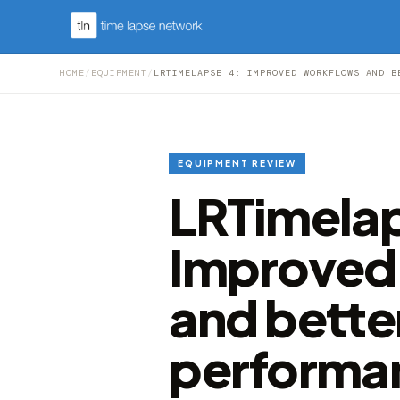
HOME
/
EQUIPMENT
/
LRTIMELAPSE 4: IMPROVED WORKFLOWS AND B
EQUIPMENT REVIEW
LRTimelap
Improved
and bette
performa