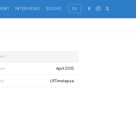
MENT
INTERVIEWS
BOOKS
ES
INFO
April 2015
ATE
LRTimelapse
AG