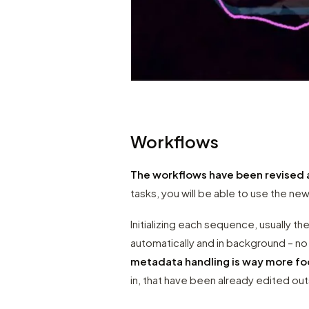
Workflows
The workflows have been revised 
tasks, you will be able to use the new
Initializing each sequence, usually the
automatically and in background – n
metadata handling is way more f
in, that have been already edited o