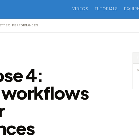
VIDEOS
TUTORIALS
EQUIP
ETTER PERFORMANCES
se 4:
D
T
 workflows
r
nces