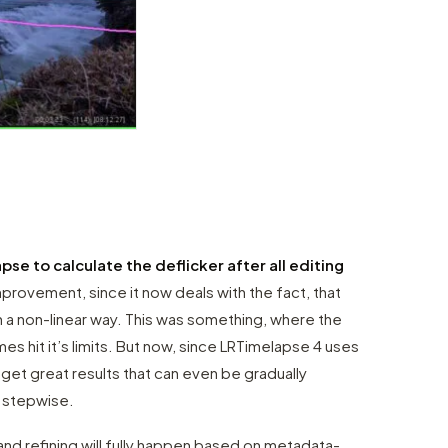
se to calculate the deflicker after all editing
improvement, since it now deals with the fact, that
 a non-linear way. This was something, where the
s hit it’s limits. But now, since LRTimelapse 4 uses
et great results that can even be gradually
n stepwise.
 and refining will fully happen based on metadata-