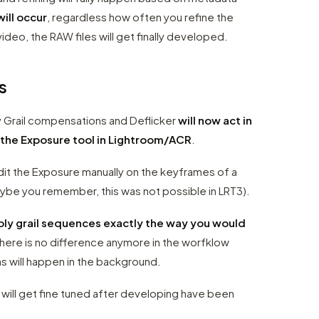
will occur
, regardless how often you refine the
ideo, the RAW files will get finally developed.
s
y Grail compensations and Deflicker
will now act in
 the Exposure tool in Lightroom/ACR
.
dit the Exposure manually on the keyframes of a
ybe you remember, this was not possible in LRT3).
oly grail sequences exactly the way you would
There is no difference anymore in the worfklow
s will happen in the background.
will get fine tuned after developing have been