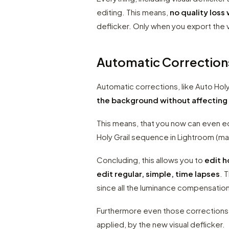
editing. This means,
no quality loss 
deflicker. Only when you export the v
Automatic Correction
Automatic corrections, like Auto Hol
the background without affecting
This means, that you now can even e
Holy Grail sequence in Lightroom (ma
Concluding, this allows you to
edit h
edit regular, simple, time lapses
. 
since all the luminance compensation
Furthermore even those corrections 
applied, by the new visual deflicker.