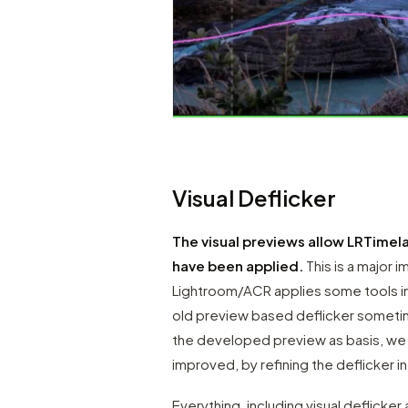
Visual Deflicker
The visual previews allow LRTimelap
have been applied.
This is a major 
Lightroom/ACR applies some tools in
old preview based deflicker sometime
the developed preview as basis, we g
improved, by refining the deflicker i
Everything, including visual deflicker