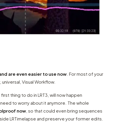
and are even easier to use now
. For most of your
, universal, Visual Workflow.
 first thing to do in LRT3, will now happen
o need to worry about it anymore. The whole
oolproof now
, so that could even bring sequences
utside LRTimelapse and preserve your former edits.