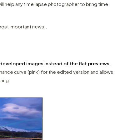
ill help any time lapse photographer to bring time
ost important news..
developed images instead of the flat previews.
nance curve (pink) for the edited version and allows
ering.