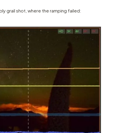
ly grail shot, where the ramping failed: