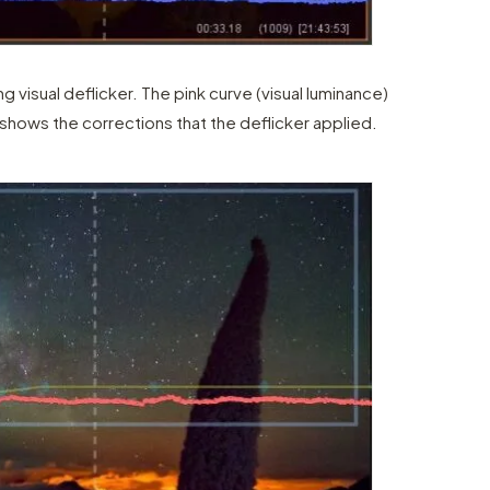
ng visual deflicker. The pink curve (visual luminance)
 shows the corrections that the deflicker applied.