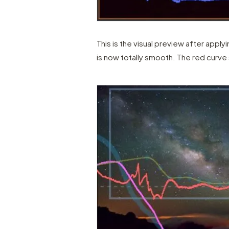
This is the visual preview after applyi
is now totally smooth. The red curve