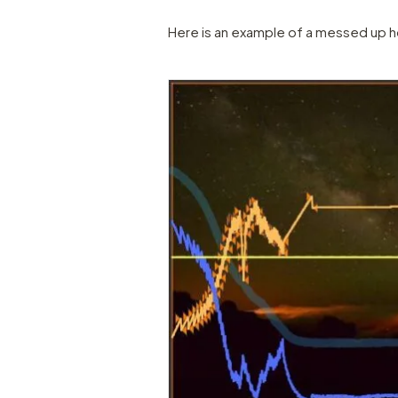
Here is an example of a messed up ho