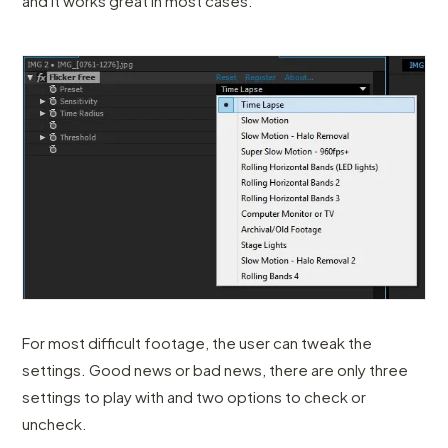
and it works great in most cases.
For most difficult footage, the user can tweak the
settings. Good news or bad news, there are only three
settings to play with and two options to check or
uncheck.