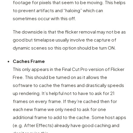
footage for pixels that seem to be moving. This helps
to prevent artifacts and “haloing” which can
sometimes occur with this off.
The downside is that the flicker removal may not be as
good but timelapse usually involve the capture of
dynamic scenes so this option should be turn ON.
Caches Frame
This only appears in the Final Cut Pro version of Flicker
Free. This should be turned on as it allows the
software to cache the frames and drastically speeds
up rendering. It’s helpful not to have to ask for 21
frames on every frame. If they’re cached then for
each new frame we only need to ask for one
additional frame to add to the cache. Some host apps
(e.g. After Effects) already have good caching and