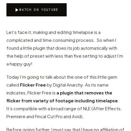
WATCH ON YOUTUBE
Let’s face it, making and editing timelapse is a
complicated and time consuming process. So when I
found a little plugin that does its job automatically with
the help of preset with less than five setting to adjust I’m
a happy guy!
Today I’m going to talk about the one of this little gem
called
Flicker Free
by Digital Anarchy. As its name
indicates, Flicker Free is
a plugin that removes the
flicker from variety of footage including timelapse
.
It’s compatible with a broad range of NLE (After Effects,
Premiere and Fincal Cut Pro and Avid).
Before going further, I must say that I have no affiliation of