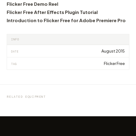
Flicker Free Demo Reel
Flicker Free After Effects Plugin Tutorial
Introduction to Flicker Free for Adobe Premiere Pro
INFO
August 2015
DATE
Flicker Free
TAG
EQUIPMENT
EQUIPMENT
EQUIPMENT
ShooTools Slider ONE eXtension Track 240
ShooTools presents AutoPan, the first
Shootools Camera Slider One 60, 80, 100 e
Review
universal panning tool for any slider
150cm - Review
RELATED EQUIPMENT
by marcofama
by marcofama
by marcofama