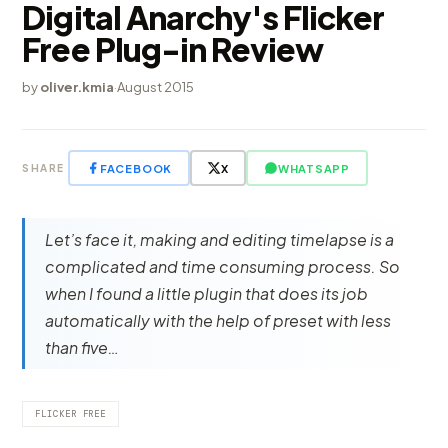
Digital Anarchy's Flicker
Free Plug-in Review
by
oliver.kmia
·
August 2015
FACEBOOK
X
WHATSAPP
SHARE
Let’s face it, making and editing timelapse is a
complicated and time consuming process. So
when I found a little plugin that does its job
automatically with the help of preset with less
than five…
FLICKER FREE