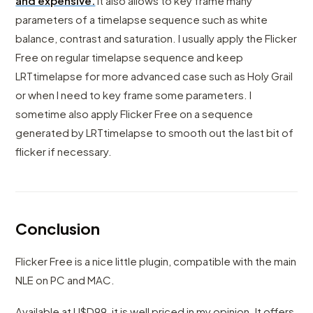
and expensive.
It also allows to key frame many
parameters of a timelapse sequence such as white
balance, contrast and saturation. I usually apply the Flicker
Free on regular timelapse sequence and keep
LRTtimelapse for more advanced case such as Holy Grail
or when I need to key frame some parameters. I
sometime also apply Flicker Free on a sequence
generated by LRTtimelapse to smooth out the last bit of
flicker if necessary.
Conclusion
Flicker Free is a nice little plugin, compatible with the main
NLE on PC and MAC.
Available at U$D99, it is well priced in my opinion. It offers