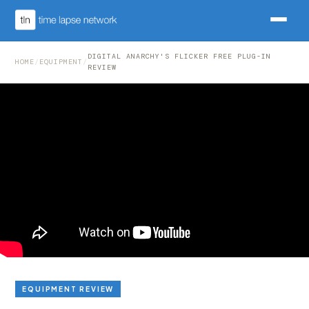
DIGITAL ANARCHY'S FLICKER FREE PLUG-IN
HOME
/
EQUIPMENT
/
REVIEW
EQUIPMENT REVIEW