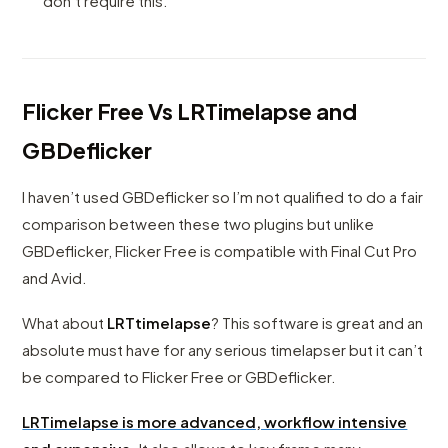
don’t require this.
Flicker Free Vs LRTimelapse and
GBDeflicker
I haven’t used GBDeflicker so I’m not qualified to do a fair
comparison between these two plugins but unlike
GBDeflicker, Flicker Free is compatible with Final Cut Pro
and Avid.
What about
LRTtimelapse
? This software is great and an
absolute must have for any serious timelapser but it can’t
be compared to Flicker Free or GBDeflicker.
LRTimelapse is more advanced, workflow intensive