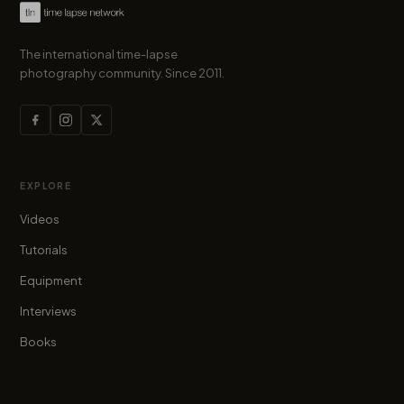
The international time-lapse
photography community. Since 2011.
EXPLORE
Videos
Tutorials
Equipment
Interviews
Books