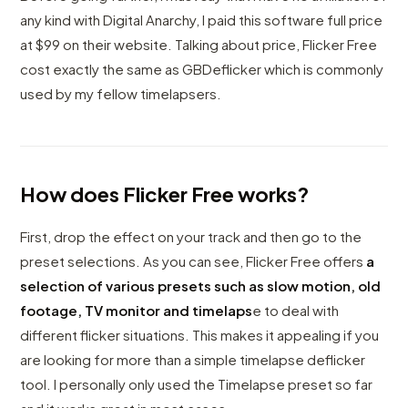
any kind with Digital Anarchy, I paid this software full price
at $99 on their website. Talking about price, Flicker Free
cost exactly the same as GBDeflicker which is commonly
used by my fellow timelapsers.
How does Flicker Free works?
First, drop the effect on your track and then go to the
preset selections. As you can see, Flicker Free offers
a
selection of various presets such as slow motion, old
footage, TV monitor and timelaps
e to deal with
different flicker situations. This makes it appealing if you
are looking for more than a simple timelapse deflicker
tool. I personally only used the Timelapse preset so far