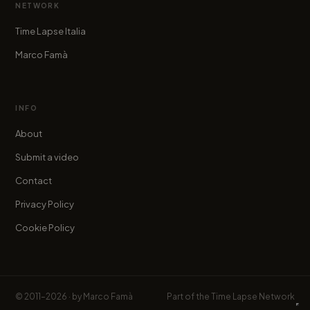
NETWORK
Time Lapse Italia
Marco Famà
INFO
About
Submit a video
Contact
Privacy Policy
Cookie Policy
© 2011–2026 · by
Marco Famà
Part of the
Time Lapse Network