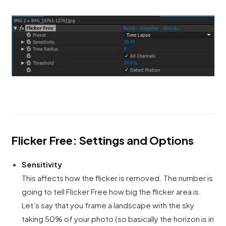
Flicker Free: Settings and Options
Sensitivity
This affects how the flicker is removed. The number is
going to tell Flicker Free how big the flicker area is.
Let’s say that you frame a landscape with the sky
taking 50% of your photo (so basically the horizon is in