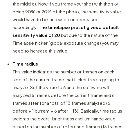
the middle). Now if you frame your shot with the sky
being 90% or 20% of the photo, the sensitivity value
would have to be increased or decreased
accordingly.
The timelapse preset gives a default
sensitivity value of 20
but due to the nature of the
Timelapse flicker (global exposure change) you may
need to increase this value.
Time radius
This value indicates the number or frames on each
side of the current frame that flicker free is going to
analyze. Set the value to 6 and the software will
analyzed 6 frames before the current frame and 6
frames after for a total of 13 frames analyzed (6
before + 1 current + 6 after = 13). Basically, time radius
weights the overall brightness and luminance value
based on the number of reference frames (13 frames