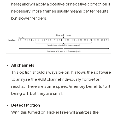
here) and will apply a positive or negative correction if
necessary. More frames usually means better results
but slower renders.
All channels
This option should always be on. It allows the software
to analyze the RGB channel individually for better
results. There are some speed/memory benefits to it
being off, but they are small.
Detect Motion
With this turned on, Flicker Free will analyzes the