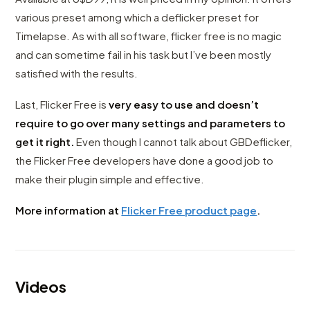
various preset among which a deflicker preset for
Timelapse. As with all software, flicker free is no magic
and can sometime fail in his task but I’ve been mostly
satisfied with the results.
Last, Flicker Free is
very easy to use and doesn’t
require to go over many settings and parameters to
get it right.
Even though I cannot talk about GBDeflicker,
the Flicker Free developers have done a good job to
make their plugin simple and effective.
More information at
Flicker Free product page
.
Videos