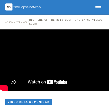
RIO, ONE OF THE 2013 BEST TIME-LAPSE VIDEOS
INICIO
/
VIDEOS
/
EVER!
VIDEO DE LA COMUNIDAD