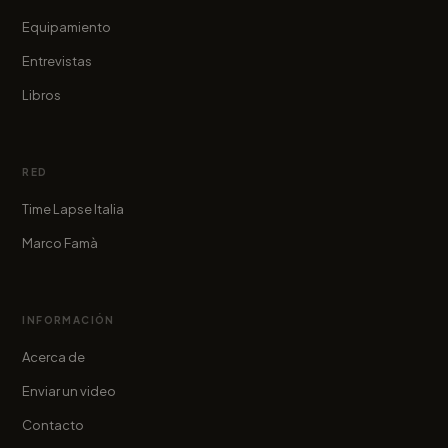
Equipamiento
Entrevistas
Libros
RED
Time Lapse Italia
Marco Famà
INFORMACIÓN
Acerca de
Enviar un video
Contacto