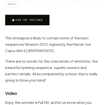
BRAZIL
VER EN YOUTUBE
This timelapse is likely to contain some of the best
sequences filmed in 2013, signed by the Master Joe
Capra AKA SCIENTIFANTASTIC.
There are no words for this crescendo of emotions: the
beautiful opening sequence, superb sunsets and
perfect details. All accompanied by a music that is really
going to blow your mind!
Video
Enjoy this wonder in Full HD, and let us know what you