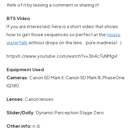
think of it by leaving a comment or sharing it!
BTS Video
If you are interested, here is a short video that shows
how to get those sequences so perfect at the
Iguazu
waterfalls
without drops on the lens.. pure madness! :)
httpvh://www.youtube.com/watch?v=3b4cTuNMgvI
Equipment Used
Cameras:
Canon 5D Mark II, Canon 5D Mark III, PhaseOne
IQ180
Lenses:
Canon lenses
Slider/Dolly
: Dynamic Perception Stage Zero
Other info:
n.d.