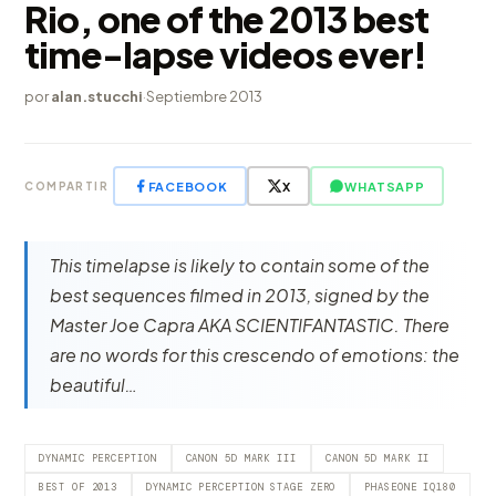
Rio, one of the 2013 best
time-lapse videos ever!
por
alan.stucchi
·
Septiembre 2013
FACEBOOK
X
WHATSAPP
COMPARTIR
This timelapse is likely to contain some of the
best sequences filmed in 2013, signed by the
Master Joe Capra AKA SCIENTIFANTASTIC. There
are no words for this crescendo of emotions: the
beautiful…
DYNAMIC PERCEPTION
CANON 5D MARK III
CANON 5D MARK II
BEST OF 2013
DYNAMIC PERCEPTION STAGE ZERO
PHASEONE IQ180