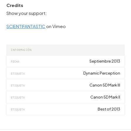
Credits
Show your support:
SCIENTIFANTASTIC
on Vimeo
INFORMACIÓN
Septiembre 2013
FECHA
Dynamic Perception
ETIQUETA
Canon 5D Mark III
ETIQUETA
Canon 5D Mark II
ETIQUETA
Best of 2013
ETIQUETA
VIDEO
VIDEO
VIDEO