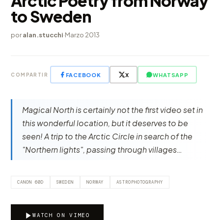
Arctic Poetry from Norway
to Sweden
por
alan.stucchi
·
Marzo 2013
FACEBOOK
X
WHATSAPP
COMPARTIR
Magical North is certainly not the first video set in
this wonderful location, but it deserves to be
seen! A trip to the Arctic Circle in search of the
"Northern lights", passing through villages…
CANON 60D
SWEDEN
NORWAY
ASTROPHOTOGRAPHY
WATCH ON VIMEO