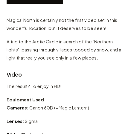
Magical North is certainly not the first video set in this
wonderful location, but it deserves to be seen!
A trip to the Arctic Circle in search of the "Northern
lights", passing through villages topped by snow, and a
light that really you see only in a few places.
Video
The result? To enjoy in HD!
Equipment Used
Cameras:
Canon 60D (+Magic Lantern)
Lenses:
Sigma