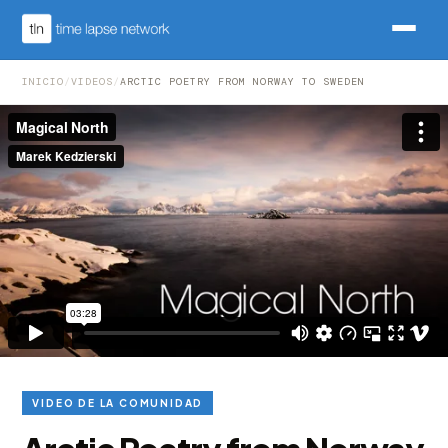
INICIO
/
VIDEOS
/
ARCTIC POETRY FROM NORWAY TO SWEDEN
VIDEO DE LA COMUNIDAD