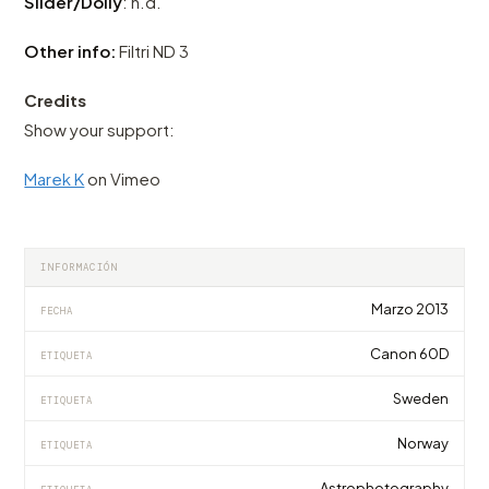
Slider/Dolly
: n.d.
Other info:
Filtri ND 3
Credits
Show your support:
Marek K
on Vimeo
INFORMACIÓN
Marzo 2013
FECHA
Canon 60D
ETIQUETA
Sweden
ETIQUETA
Norway
ETIQUETA
Astrophotography