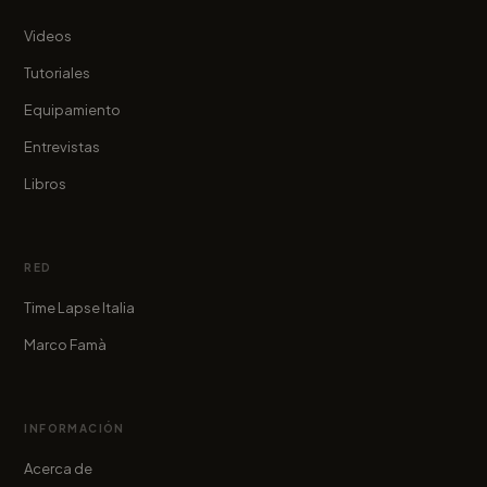
Videos
Tutoriales
Equipamiento
Entrevistas
Libros
RED
Time Lapse Italia
Marco Famà
INFORMACIÓN
Acerca de