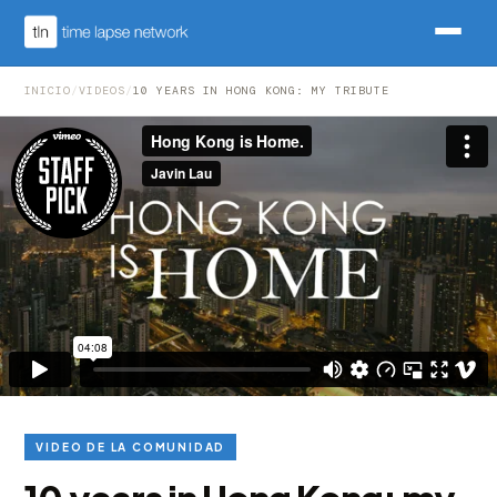
INICIO
/
VIDEOS
/
10 YEARS IN HONG KONG: MY TRIBUTE
VIDEO DE LA COMUNIDAD