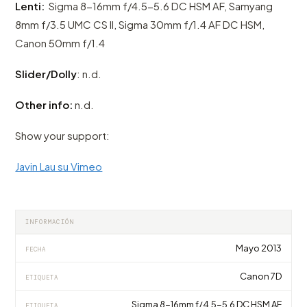
Lenti:
Sigma 8-16mm f/4.5-5.6 DC HSM AF, Samyang
8mm f/3.5 UMC CS II, Sigma 30mm f/1.4 AF DC HSM,
Canon 50mm f/1.4
Slider/Dolly
: n.d.
Other info:
n.d.
Show your support:
Javin Lau su Vimeo
INFORMACIÓN
Mayo 2013
FECHA
Canon 7D
ETIQUETA
Sigma 8-16mm f/4.5-5.6 DC HSM AF
ETIQUETA