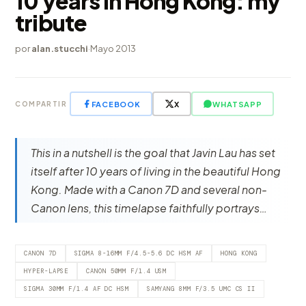
10 years in Hong Kong: my
tribute
por
alan.stucchi
·
Mayo 2013
FACEBOOK
X
WHATSAPP
COMPARTIR
This in a nutshell is the goal that Javin Lau has set
itself after 10 years of living in the beautiful Hong
Kong. Made with a Canon 7D and several non-
Canon lens, this timelapse faithfully portrays…
CANON 7D
SIGMA 8-16MM F/4.5-5.6 DC HSM AF
HONG KONG
HYPER-LAPSE
CANON 50MM F/1.4 USM
SIGMA 30MM F/1.4 AF DC HSM
SAMYANG 8MM F/3.5 UMC CS II