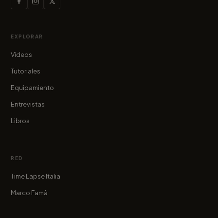
EXPLORAR
Videos
Tutoriales
Equipamiento
Entrevistas
Libros
RED
Time Lapse Italia
Marco Famà