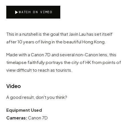
WATCH ON VIMEO
This in a nutshell is the goal that Javin Lau has set itself
after 10 years of living in the beautiful Hong Kong.
Made with a Canon 7D and several non-Canon lens, this
timelapse faithfully portrays the city of HK from points of
view difficult to reach as tourists.
Video
A good result, don't you think?
Equipment Used
Cameras:
Canon 7D