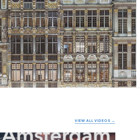
VIEW ALL VIDEOS →
HYPERLAPSE