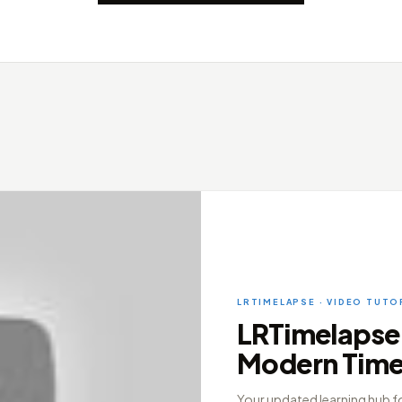
LRTIMELAPSE · VIDEO TUTO
LRTimelapse 7
Modern Tim
Your updated learning hub f