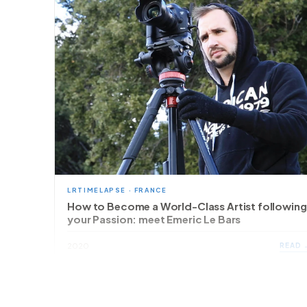
LRTIMELAPSE · FRANCE
How to Become a World-Class Artist following
your Passion: meet Emeric Le Bars
READ 
2020