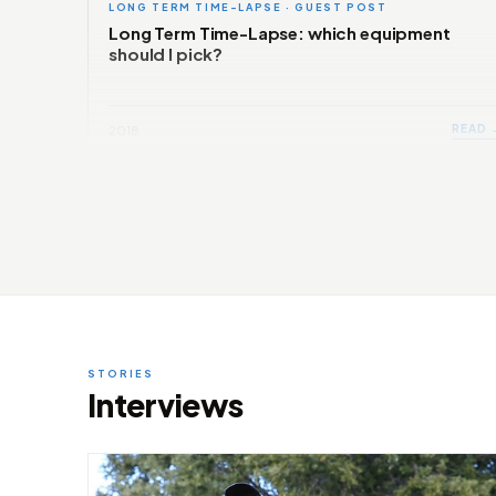
LONG TERM TIME-LAPSE · GUEST POST
Long Term Time-Lapse: which equipment
should I pick?
READ 
2018
STORIES
Interviews