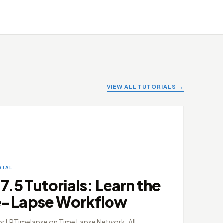
VIEW ALL TUTORIALS →
RIAL
.5 Tutorials: Learn the
e-Lapse Workflow
or LRTimelapse on Time Lapse Network. All