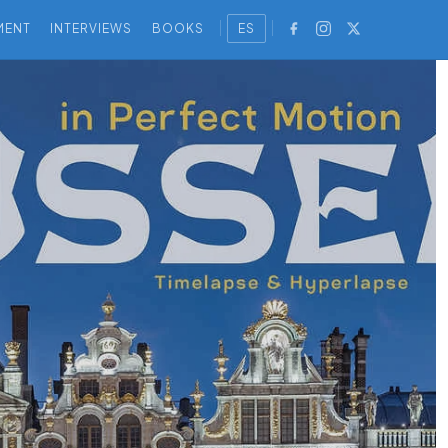
MENT
INTERVIEWS
BOOKS
ES