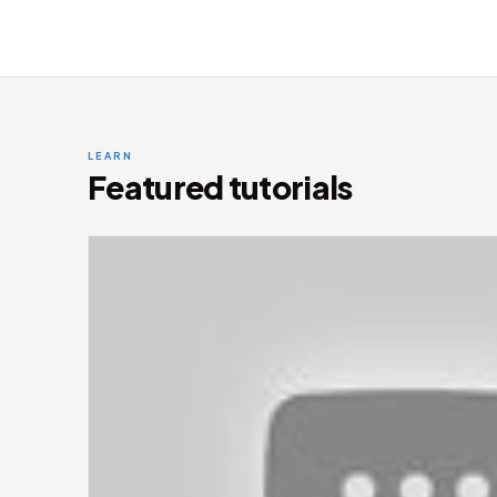
LEARN
Featured tutorials