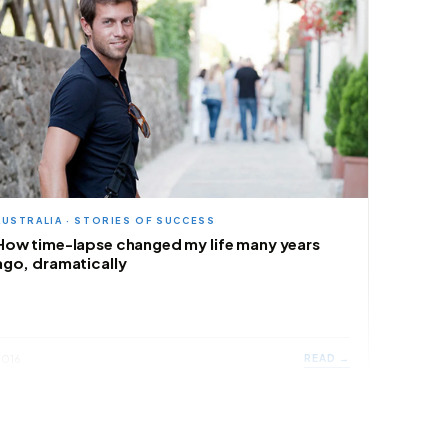
AUSTRALIA · STORIES OF SUCCESS
How time-lapse changed my life many years
ago, dramatically
READ →
2016