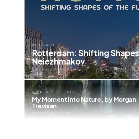
HYPERLAPSE
Rotterdam: Shifting Shapes o
Neiezhmakov
shared by Kirill Neiezhmakov
ADOBE AFTER EFFECTS
My Moment Into Nature, by Morgan
Trevisan
shared by marcofama