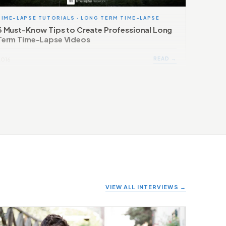
TIME-LAPSE TUTORIALS · LONG TERM TIME-LAPSE
6 Must-Know Tips to Create Professional Long
Term Time-Lapse Videos
READ →
2016
VIEW ALL INTERVIEWS →