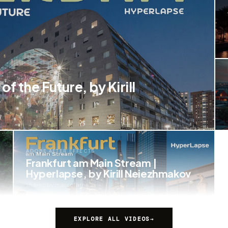
f the Future, by Kirill
ADOBE AFTER EFFECTS
Frankfurt am Main Stream |
Hyperlapse, by Kirill Neiezhmakov
shared by marcofama
EXPLORE ALL VIDEOS
→