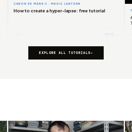
CANON 5D MARK II · MAGIC LANTERN
How to create a hyper-lapse: free tutorial
→
READ →
2017
EXPLORE ALL TUTORIALS
→