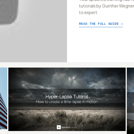
tutorials by Gunther Wegner,
to expert.
READ THE FULL GUIDE →