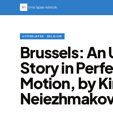
HYPERLAPSE · BELGIUM
Brussels: An
Story in Perf
Motion, by Kir
Neiezhmako