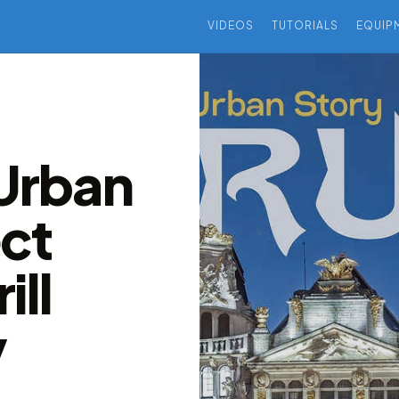
VIDEOS
TUTORIALS
EQUIP
 Urban
ect
ill
v